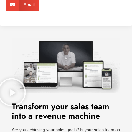
Email
Transform your sales team
into a revenue machine
Are you achieving your sales goals? Is your sales team as