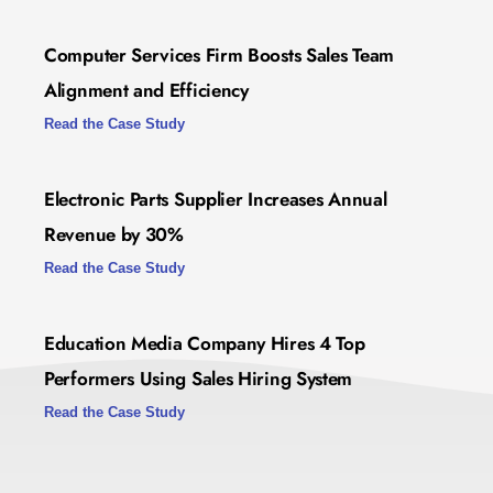
Computer Services Firm Boosts Sales Team
Alignment and Efficiency
Read the Case Study
Electronic Parts Supplier Increases Annual
Revenue by 30%
Read the Case Study
Education Media Company Hires 4 Top
Performers Using Sales Hiring System
Read the Case Study