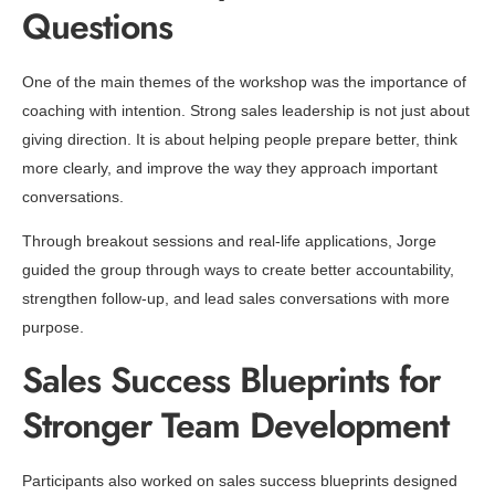
Questions
One of the main themes of the workshop was the importance of
coaching with intention. Strong sales leadership is not just about
giving direction. It is about helping people prepare better, think
more clearly, and improve the way they approach important
conversations.
Through breakout sessions and real-life applications, Jorge
guided the group through ways to create better accountability,
strengthen follow-up, and lead sales conversations with more
purpose.
Sales Success Blueprints for
Stronger Team Development
Participants also worked on sales success blueprints designed