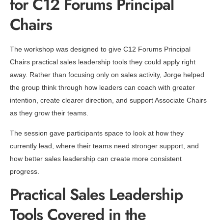
for C12 Forums Principal
Chairs
The workshop was designed to give C12 Forums Principal
Chairs practical sales leadership tools they could apply right
away. Rather than focusing only on sales activity, Jorge helped
the group think through how leaders can coach with greater
intention, create clearer direction, and support Associate Chairs
as they grow their teams.
The session gave participants space to look at how they
currently lead, where their teams need stronger support, and
how better sales leadership can create more consistent
progress.
Practical Sales Leadership
Tools Covered in the