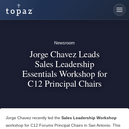
Newsroom
Jorge Chavez Leads
Sales Leadership
Essentials Workshop for
C12 Principal Chairs
Jorge Chavez recently led the
Sales Leadership Workshop
workshop for C12 Forums Principal Chairs in San Antonio. This