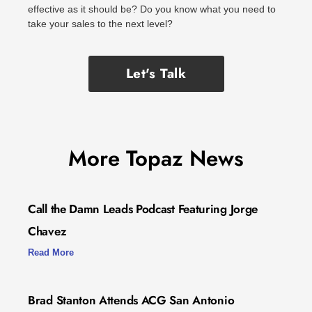
effective as it should be? Do you know what you need to
take your sales to the next level?
Let's Talk
More Topaz News
Call the Damn Leads Podcast Featuring Jorge
Chavez
Read More
Brad Stanton Attends ACG San Antonio