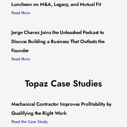
Luncheon on M&A, Legacy, and Mutual Fit
Read More
Jorge Chavez Joins the Unleashed Podcast to
Discuss Building a Business That Outlasts the
Founder
Read More
Topaz Case Studies
Mechanical Contractor Improves Profitability by
Qualifying the Right Work
Read the Case Study