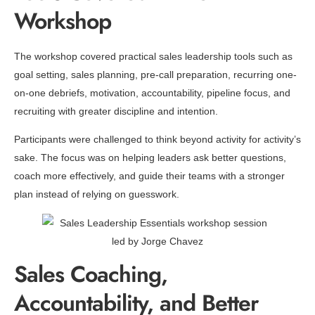
Workshop
The workshop covered practical sales leadership tools such as
goal setting, sales planning, pre-call preparation, recurring one-
on-one debriefs, motivation, accountability, pipeline focus, and
recruiting with greater discipline and intention.
Participants were challenged to think beyond activity for activity’s
sake. The focus was on helping leaders ask better questions,
coach more effectively, and guide their teams with a stronger
plan instead of relying on guesswork.
Sales Coaching,
Accountability, and Better