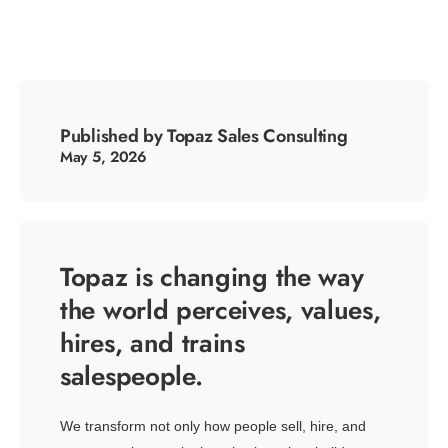
Published by Topaz Sales Consulting
May 5, 2026
Topaz is changing the way
the world perceives, values,
hires, and trains
salespeople.
We transform not only how people sell, hire, and