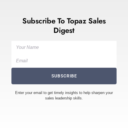
Subscribe To Topaz Sales
Digest
SUBSCRIBE
Enter your email to get timely insights to help sharpen your
sales leadership skills.