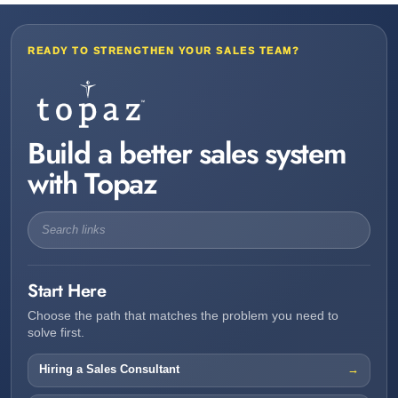
READY TO STRENGTHEN YOUR SALES TEAM?
Build a better sales system
with Topaz
Start Here
Choose the path that matches the problem you need to
solve first.
Hiring a Sales Consultant