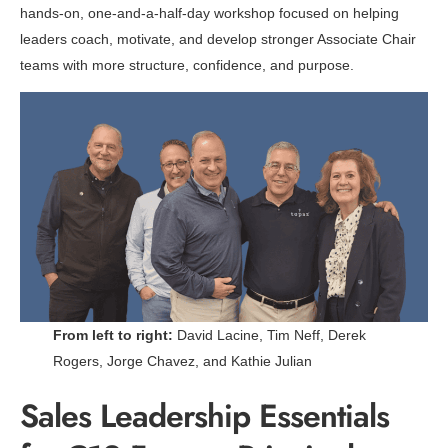
hands-on, one-and-a-half-day workshop focused on helping
leaders coach, motivate, and develop stronger Associate Chair
teams with more structure, confidence, and purpose.
From left to right:
David Lacine, Tim Neff, Derek
Rogers, Jorge Chavez, and Kathie Julian
Sales Leadership Essentials