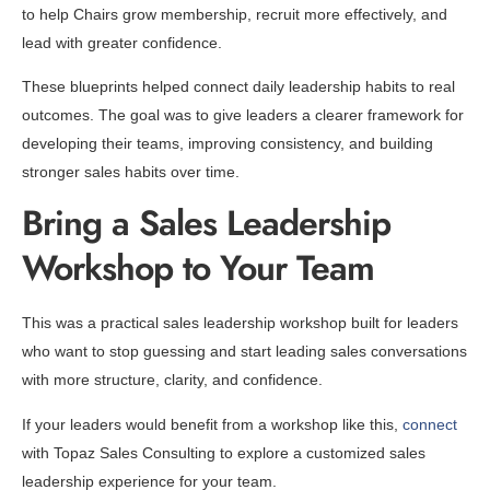
to help Chairs grow membership, recruit more effectively, and
lead with greater confidence.
These blueprints helped connect daily leadership habits to real
outcomes. The goal was to give leaders a clearer framework for
developing their teams, improving consistency, and building
stronger sales habits over time.
Bring a Sales Leadership
Workshop to Your Team
This was a practical sales leadership workshop built for leaders
who want to stop guessing and start leading sales conversations
with more structure, clarity, and confidence.
If your leaders would benefit from a workshop like this,
connect
with Topaz Sales Consulting to explore a customized sales
leadership experience for your team.