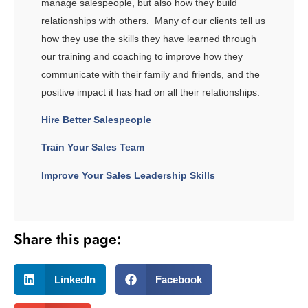
manage salespeople, but also how they build
relationships with others. Many of our clients tell us
how they use the skills they have learned through
our training and coaching to improve how they
communicate with their family and friends, and the
positive impact it has had on all their relationships.
Hire Better Salespeople
Train Your Sales Team
Improve Your Sales Leadership Skills
Share this page:
LinkedIn
Facebook