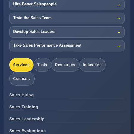
Hire Better Salespeople
Train the Sales Team
Develop Sales Leaders
Take Sales Performance Assessment
Services
Tools
Resources
Industries
Company
Sales Hiring
Sales Training
Sales Leadership
Sales Evaluations