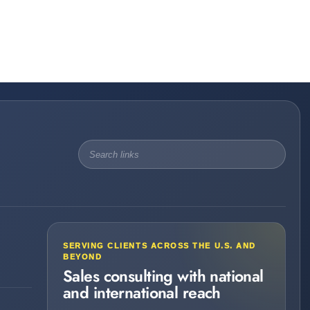
SERVING CLIENTS ACROSS THE U.S. AND
BEYOND
Sales consulting with national
and international reach