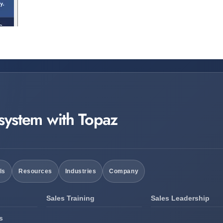
 system with Topaz
ls
Resources
Industries
Company
Sales Training
Sales Leadership
s