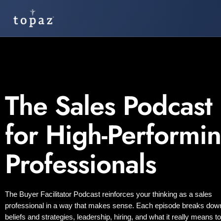
The Sales Podcast
for High-Performi
Professionals
The Buyer Facilitator Podcast reinforces your thinking as a sales
professional in a way that makes sense. Each episode breaks dow
beliefs and strategies, leadership, hiring, and what it really means t