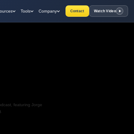
ources
Tools
Company
Contact
Watch Video