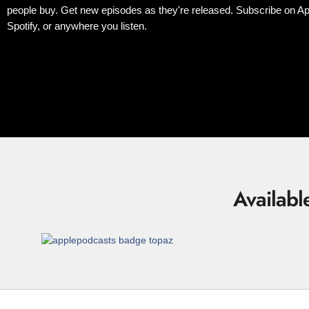
people buy. Get new episodes as they're released. Subscribe on Ap
Spotify, or anywhere you listen.
Availabl