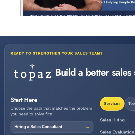
READY TO STRENGTHEN YOUR SALES TEAM?
Build a better sales
Start Here
Services
Too
Choose the path that matches the problem
you need to solve first.
Sales Hiring
Hiring a Sales Consultant
Sales Evaluation