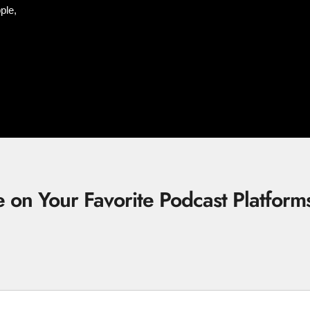
ple,
e on Your Favorite Podcast Platform