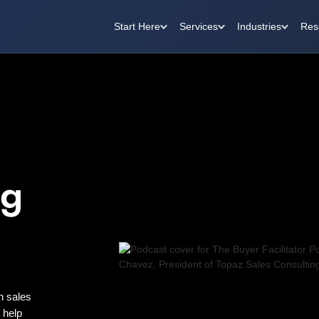
Start Here
Services
Industries
Res
ng
n sales
o help