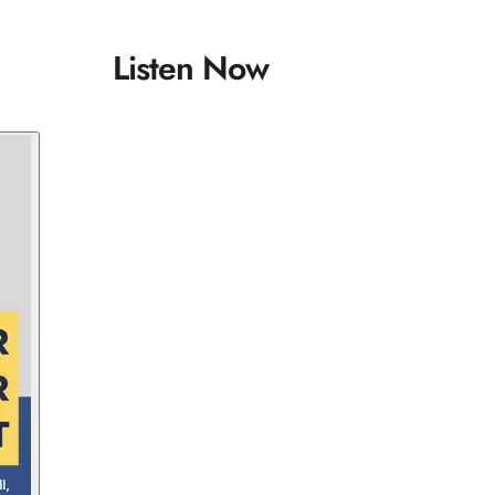
Listen Now