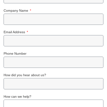
Company Name
Email Address
Phone Number
How did you hear about us?
How can we help?