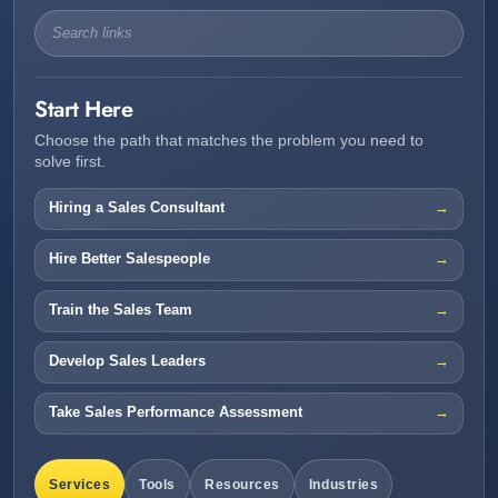
Start Here
Choose the path that matches the problem you need to
solve first.
Hiring a Sales Consultant
Hire Better Salespeople
Train the Sales Team
Develop Sales Leaders
Take Sales Performance Assessment
Services
Tools
Resources
Industries