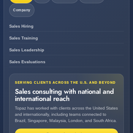
Company
Sales Hiring
Sales Training
Sales Leadership
Sales Evaluations
SERVING CLIENTS ACROSS THE U.S. AND BEYOND
Sales consulting with national and
international reach
Topaz has worked with clients across the United States
and internationally, including teams connected to
Brazil, Singapore, Malaysia, London, and South Africa.