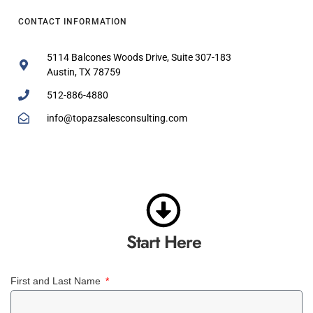
CONTACT INFORMATION
5114 Balcones Woods Drive, Suite 307-183
Austin, TX 78759
512-886-4880
info@topazsalesconsulting.com
Start Here
First and Last Name