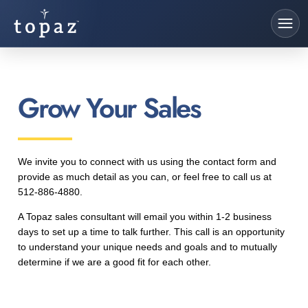
Grow Your Sales
We invite you to connect with us using the contact form and
provide as much detail as you can, or feel free to call us at
512-886-4880.
A Topaz sales consultant will email you within 1-2 business
days to set up a time to talk further. This call is an opportunity
to understand your unique needs and goals and to mutually
determine if we are a good fit for each other.