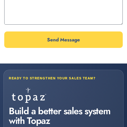
Send Message
READY TO STRENGTHEN YOUR SALES TEAM?
Build a better sales system
with Topaz