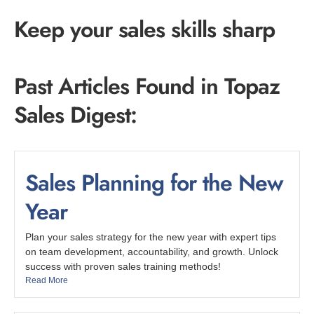
Keep your sales skills sharp
Past Articles Found in Topaz
Sales Digest:
Sales Planning for the New
Year
Plan your sales strategy for the new year with expert tips
on team development, accountability, and growth. Unlock
success with proven sales training methods!
Read More