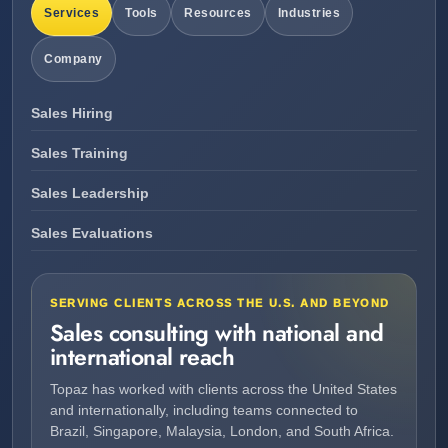
Services
Tools
Resources
Industries
Company
Sales Hiring
Sales Training
Sales Leadership
Sales Evaluations
SERVING CLIENTS ACROSS THE U.S. AND BEYOND
Sales consulting with national and
international reach
Topaz has worked with clients across the United States
and internationally, including teams connected to
Brazil, Singapore, Malaysia, London, and South Africa.