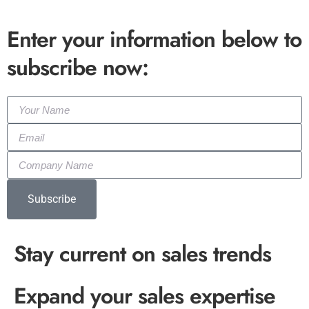
Enter your information below to
subscribe now:
Subscribe
Stay current on sales trends
Expand your sales expertise