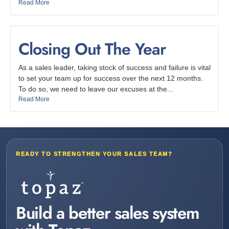
Read More
Closing Out The Year
As a sales leader, taking stock of success and failure is vital
to set your team up for success over the next 12 months.
To do so, we need to leave our excuses at the...
Read More
READY TO STRENGTHEN YOUR SALES TEAM?
Build a better sales system