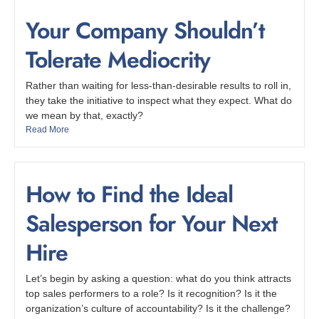
Your Company Shouldn’t
Tolerate Mediocrity
Rather than waiting for less-than-desirable results to roll in,
they take the initiative to inspect what they expect. What do
we mean by that, exactly?
Read More
How to Find the Ideal
Salesperson for Your Next
Hire
Let’s begin by asking a question: what do you think attracts
top sales performers to a role? Is it recognition? Is it the
organization’s culture of accountability? Is it the challenge?