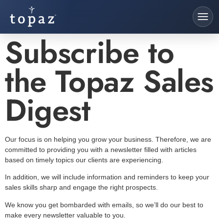
Subscribe to
the Topaz Sales
Digest
Our focus is on helping you grow your business. Therefore, we are
committed to providing you with a newsletter filled with articles
based on timely topics our clients are experiencing.
In addition, we will include information and reminders to keep your
sales skills sharp and engage the right prospects.
We know you get bombarded with emails, so we’ll do our best to
make every newsletter valuable to you.