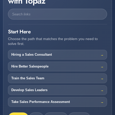
with Topaz
Start Here
Choose the path that matches the problem you need to
solve first.
Hiring a Sales Consultant
Hire Better Salespeople
Train the Sales Team
Develop Sales Leaders
Take Sales Performance Assessment