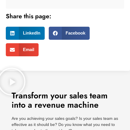
Share this page:
LinkedIn
Facebook
Email
Transform your sales team
into a revenue machine
Are you achieving your sales goals? Is your sales team as
effective as it should be? Do you know what you need to