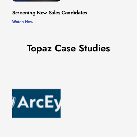
Screening New Sales Candidates
Watch Now
Topaz Case Studies