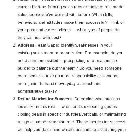
current high-performing sales reps or those of role model
salespeople you’ve worked with before. What skills,
behaviors, and attitudes make them successful? Think of
your past and current clients — what type of people do
they connect with best?
Address Team Gaps:
Identify weaknesses in your
existing sales team or organization. For example, do you
need someone skilled in prospecting or a relationship-
builder to balance out the team? Do you need someone
more senior to take on more responsibility or someone
more junior to handle everyday outreach and
administrative tasks?
Define Metrics for Success:
Determine what success
looks like in this role — whether it’s exceeding quotas,
closing deals in specific industries/verticals, or maintaining
a high customer retention rate. These metrics for success
will help you determine which questions to ask during your