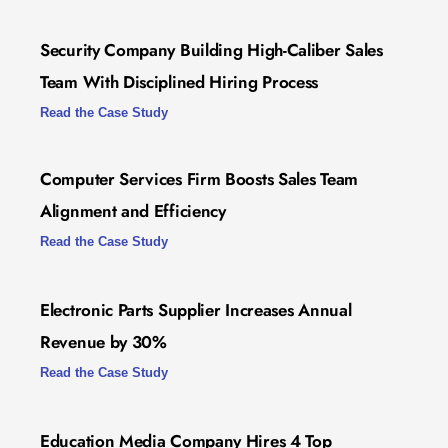
Security Company Building High-Caliber Sales
Team With Disciplined Hiring Process
Read the Case Study
Computer Services Firm Boosts Sales Team
Alignment and Efficiency
Read the Case Study
Electronic Parts Supplier Increases Annual
Revenue by 30%
Read the Case Study
Education Media Company Hires 4 Top