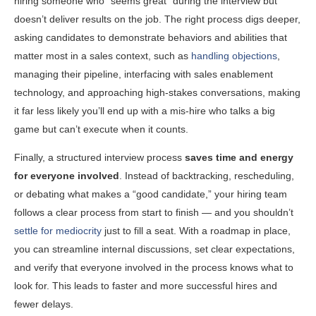
hiring someone who “seems great” during the interview but
doesn’t deliver results on the job. The right process digs deeper,
asking candidates to demonstrate behaviors and abilities that
matter most in a sales context, such as
handling objections
,
managing their pipeline, interfacing with sales enablement
technology, and approaching high-stakes conversations, making
it far less likely you’ll end up with a mis-hire who talks a big
game but can’t execute when it counts.
Finally, a structured interview process
saves time and energy
for everyone involved
. Instead of backtracking, rescheduling,
or debating what makes a “good candidate,” your hiring team
follows a clear process from start to finish — and you shouldn’t
settle for mediocrity
just to fill a seat. With a roadmap in place,
you can streamline internal discussions, set clear expectations,
and verify that everyone involved in the process knows what to
look for. This leads to faster and more successful hires and
fewer delays.