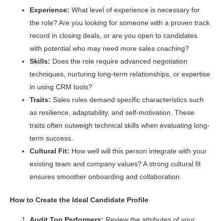
Experience:
What level of experience is necessary for
the role? Are you looking for someone with a proven track
record in closing deals, or are you open to candidates
with potential who may need more sales coaching?
Skills:
Does the role require advanced negotiation
techniques, nurturing long-term relationships, or expertise
in using CRM tools?
Traits:
Sales roles demand specific characteristics such
as resilience, adaptability, and self-motivation. These
traits often outweigh technical skills when evaluating long-
term success.
Cultural Fit:
How well will this person integrate with your
existing team and company values? A strong cultural fit
ensures smoother onboarding and collaboration.
How to Create the Ideal Candidate Profile
Audit Top Performers:
Review the attributes of your