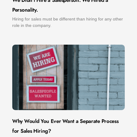
We Didn’t Hire a Salesperson. We Hired a
Personality.
Hiring for sales must be different than hiring for any other
role in the company.
Why Would You Ever Want a Separate Process
for Sales Hiring?