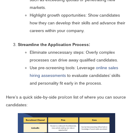
markets.
Highlight growth opportunities: Show candidates
how they can develop their skills and advance their
careers within your company.
Streamline the Application Process:
Eliminate unnecessary steps: Overly complex
processes can drive away qualified candidates.
Use pre-screening tools: Leverage
online sales
hiring assessments
to evaluate candidates’ skills
and personality fit early in the process.
Here’s a quick side-by-side pro/con list of where you can source
candidates: