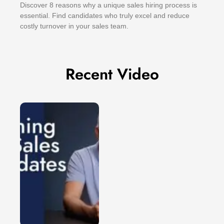
Discover 8 reasons why a unique sales hiring process is
essential. Find candidates who truly excel and reduce
costly turnover in your sales team.
Recent Video