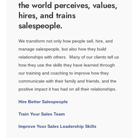
the world perceives, values,
hires, and trains
salespeople.
We transform not only how people sell, hire, and
manage salespeople, but also how they build
relationships with others. Many of our clients tell us
how they use the skills they have learned through
our training and coaching to improve how they
communicate with their family and friends, and the
positive impact it has had on all their relationships.
Hire Better Salespeople
Train Your Sales Team
Improve Your Sales Leadership Skills