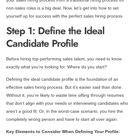
your sales hiring process from a traditional hiring process for
non-sales roles is a big deal. Now, let’s get into how to set
yourself up for success with the perfect sales hiring process.
Step 1: Define the Ideal
Candidate Profile
Before hiring top-performing sales talent, you need to know
exactly what you’re looking for. Where do you start?
Defining the ideal candidate profile is the foundation of an
effective sales hiring process. But it’s easier said than done.
Without it, you’re likely to waste time sifting through resumes
that don’t align with your needs or interviewing candidates who
aren’t a good fit. Or, in the worst-case scenario, you hire the
completely wrong person and have to start all over again.
Key Elements to Consider When Defining Your Profile: