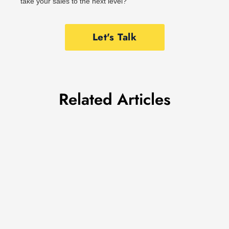
take your sales to the next level?
Let's Talk
Related Articles