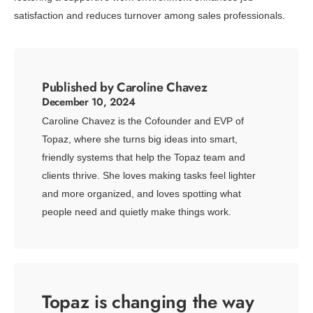
satisfaction and reduces turnover among sales professionals.
Published by Caroline Chavez
December 10, 2024
Caroline Chavez is the Cofounder and EVP of
Topaz, where she turns big ideas into smart,
friendly systems that help the Topaz team and
clients thrive. She loves making tasks feel lighter
and more organized, and loves spotting what
people need and quietly make things work.
Topaz is changing the way