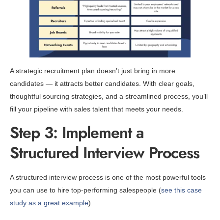
A strategic recruitment plan doesn’t just bring in more
candidates — it attracts better candidates. With clear goals,
thoughtful sourcing strategies, and a streamlined process, you’ll
fill your pipeline with sales talent that meets your needs.
Step 3: Implement a
Structured Interview Process
A structured interview process is one of the most powerful tools
you can use to hire top-performing salespeople (
see this case
study as a great example
).