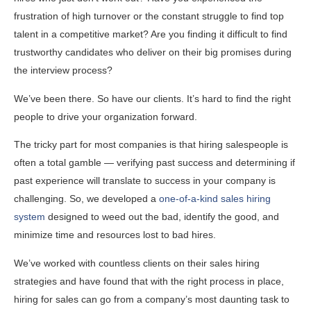
frustration of high turnover or the constant struggle to find top
talent in a competitive market? Are you finding it difficult to find
trustworthy candidates who deliver on their big promises during
the interview process?
We’ve been there. So have our clients. It’s hard to find the right
people to drive your organization forward.
The tricky part for most companies is that hiring salespeople is
often a total gamble — verifying past success and determining if
past experience will translate to success in your company is
challenging. So, we developed a
one-of-a-kind sales hiring
system
designed to weed out the bad, identify the good, and
minimize time and resources lost to bad hires.
We’ve worked with countless clients on their sales hiring
strategies and have found that with the right process in place,
hiring for sales can go from a company’s most daunting task to