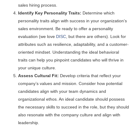
sales hiring process.
Identify Key Personality Traits:
Determine which
personality traits align with success in your organization’s
sales environment. Be ready to offer a personality
evaluation (we love
DISC
, but there are others). Look for
attributes such as resilience, adaptability, and a customer-
oriented mindset. Understanding the ideal behavioral
traits can help you pinpoint candidates who will thrive in
your unique culture.
Assess Cultural Fit:
Develop criteria that reflect your
company’s values and mission. Consider how potential
candidates align with your team dynamics and
organizational ethos. An ideal candidate should possess
the necessary skills to succeed in the role, but they should
also resonate with the company culture and align with
leadership.