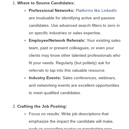
Where to Source Candidates:
Professional Networks:
Platforms like LinkedIn
are invaluable for identifying active and passive
candidates. Use advanced search filters to zero in
on specific industries or sales expertise.
Employee/Network Referrals:
Your existing sales
team, past or present colleagues, or even your
clients may know other talented professionals who
fit your needs. Regularly (but politely) ask for
referrals to tap into this valuable resource.
Industry Events:
Sales conferences, webinars,
and networking events are excellent opportunities
to meet qualified candidates.
Crafting the Job Posting:
Focus on results: Write job descriptions that
emphasize the impact the candidate will make,
such as exceeding quotas or penetrating new