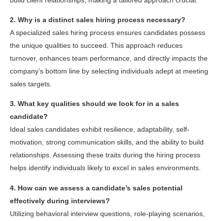
2. Why is a distinct sales hiring process necessary?
A specialized sales hiring process ensures candidates possess
the unique qualities to succeed. This approach reduces
turnover, enhances team performance, and directly impacts the
company’s bottom line by selecting individuals adept at meeting
sales targets.
3. What key qualities should we look for in a sales
candidate?
Ideal sales candidates exhibit resilience, adaptability, self-
motivation, strong communication skills, and the ability to build
relationships. Assessing these traits during the hiring process
helps identify individuals likely to excel in sales environments.
4. How can we assess a candidate’s sales potential
effectively during interviews?
Utilizing behavioral interview questions, role-playing scenarios,