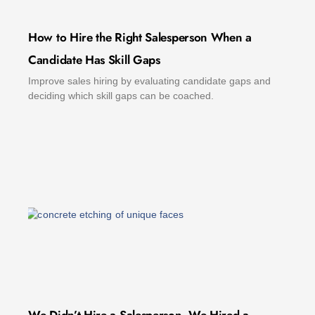
How to Hire the Right Salesperson When a
Candidate Has Skill Gaps
Improve sales hiring by evaluating candidate gaps and
deciding which skill gaps can be coached.