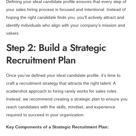
Defining your ideal candidate profile ensures that every step of
your sales hiring process is focused and intentional. Instead of
hoping the right candidate finds you, you’ll actively attract and
identify individuals who align with your company’s mission and
values.
Step 2: Build a Strategic
Recruitment Plan
Once you’ve defined your ideal candidate profile, it’s time to
craft a recruitment strategy that attracts the right talent. A
scattershot approach to hiring rarely works for sales roles.
Instead, we recommend creating a strategic plan to ensure you
reach candidates with the skills, mindset, and experience
required to succeed in your organization.
Key Components of a Strategic Recruitment Plan: