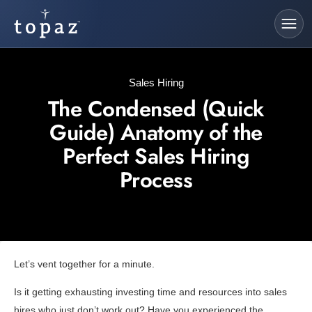
Sales Hiring
The Condensed (Quick
Guide) Anatomy of the
Perfect Sales Hiring
Process
Let’s vent together for a minute.
Is it getting exhausting investing time and resources into sales
hires who just don’t work out? Have you experienced the