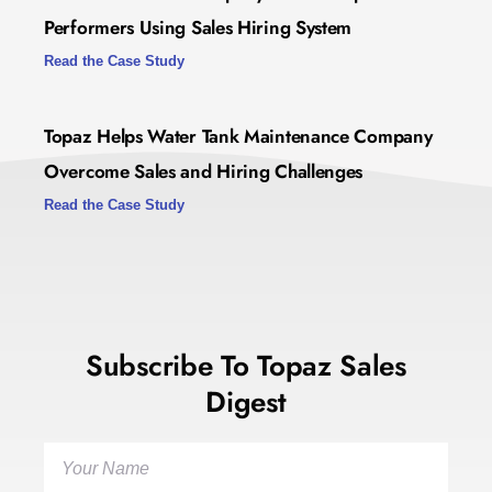
Performers Using Sales Hiring System
Read the Case Study
Topaz Helps Water Tank Maintenance Company
Overcome Sales and Hiring Challenges
Read the Case Study
Subscribe To Topaz Sales
Digest