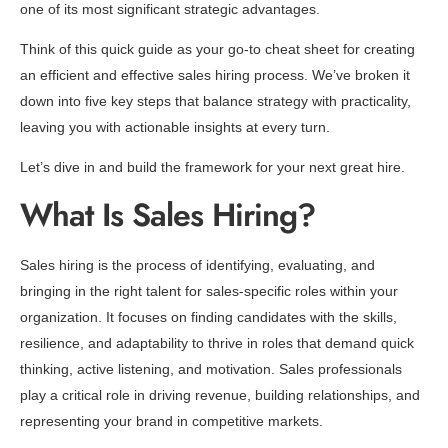
one of its most significant strategic advantages.
Think of this quick guide as your go-to cheat sheet for creating
an efficient and effective sales hiring process. We’ve broken it
down into five key steps that balance strategy with practicality,
leaving you with actionable insights at every turn.
Let’s dive in and build the framework for your next great hire.
What Is Sales Hiring?
Sales hiring is the process of identifying, evaluating, and
bringing in the right talent for sales-specific roles within your
organization. It focuses on finding candidates with the skills,
resilience, and adaptability to thrive in roles that demand quick
thinking, active listening, and motivation. Sales professionals
play a critical role in driving revenue, building relationships, and
representing your brand in competitive markets.