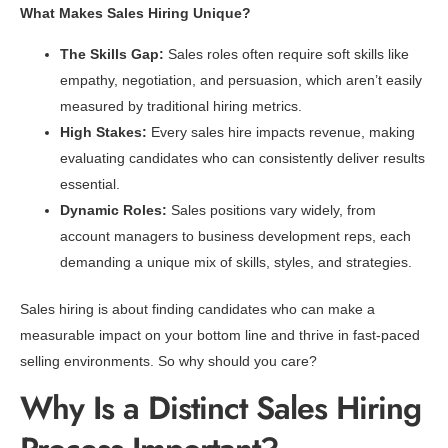
What Makes Sales Hiring Unique?
The Skills Gap:
Sales roles often require soft skills like
empathy, negotiation, and persuasion, which aren’t easily
measured by traditional hiring metrics.
High Stakes:
Every sales hire impacts revenue, making
evaluating candidates who can consistently deliver results
essential.
Dynamic Roles:
Sales positions vary widely, from
account managers to business development reps, each
demanding a unique mix of skills, styles, and strategies.
Sales hiring is about finding candidates who can make a
measurable impact on your bottom line and thrive in fast-paced
selling environments. So why should you care?
Why Is a Distinct Sales Hiring