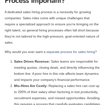
Process Important?
A dedicated sales hiring process is a necessity for growing
companies. Sales roles come with unique challenges that
require a specialized approach to ensure you’re bringing on the
right talent, so general hiring processes often fall short because
they’re not tailored to the high-pressure, goal-oriented nature of
sales.
Why would you ever want a
separate process for sales hiring
?
Sales Drives Revenue:
Sales teams are responsible for
meeting quotas, closing deals, and directly influencing the
bottom line. A poor hire in this role affects team dynamics
and impacts your company’s financial performance.
Mis-Hires Are Costly:
Replacing a sales hire can cost up
to 200% of their salary when factoring in lost productivity,
recruitment expenses, and missed opportunities. Avoiding
this requires a process that carefully evaluates candidates