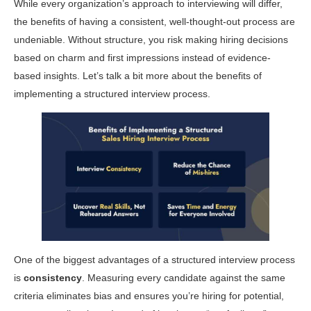
While every organization’s approach to interviewing will differ,
the benefits of having a consistent, well-thought-out process are
undeniable. Without structure, you risk making hiring decisions
based on charm and first impressions instead of evidence-
based insights. Let’s talk a bit more about the benefits of
implementing a structured interview process.
One of the biggest advantages of a structured interview process
is
consistency
. Measuring every candidate against the same
criteria eliminates bias and ensures you’re hiring for potential,