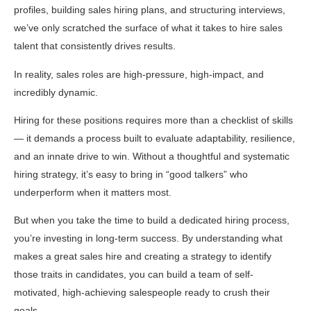
profiles, building sales hiring plans, and structuring interviews,
we’ve only scratched the surface of what it takes to hire sales
talent that consistently drives results.
In reality, sales roles are high-pressure, high-impact, and
incredibly dynamic.
Hiring for these positions requires more than a checklist of skills
— it demands a process built to evaluate adaptability, resilience,
and an innate drive to win. Without a thoughtful and systematic
hiring strategy, it’s easy to bring in “good talkers” who
underperform when it matters most.
But when you take the time to build a dedicated hiring process,
you’re investing in long-term success. By understanding what
makes a great sales hire and creating a strategy to identify
those traits in candidates, you can build a team of self-
motivated, high-achieving salespeople ready to crush their
goals.