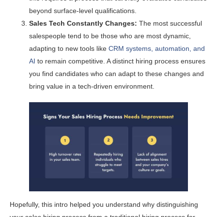
beyond surface-level qualifications.
Sales Tech Constantly Changes:
The most successful
salespeople tend to be those who are most dynamic,
adapting to new tools like
CRM systems, automation, and
AI
to remain competitive. A distinct hiring process ensures
you find candidates who can adapt to these changes and
bring value in a tech-driven environment.
Hopefully, this intro helped you understand why distinguishing