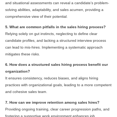
and situational assessments can reveal a candidate’s problem-
solving abilities, adaptability, and sales acumen, providing a
comprehensive view of their potential.
5. What are common pitfalls in the sales hiring process?
Relying solely on gut instincts, neglecting to define clear
candidate profiles, and lacking a structured interview process
can lead to mis-hires. Implementing a systematic approach
mitigates these risks.
6. How does a structured sales hiring process benefit our
organization?
It ensures consistency, reduces biases, and aligns hiring
practices with organizational goals, leading to a more competent
and cohesive sales team.
7. How can we improve retention among sales hires?
Providing ongoing training, clear career progression paths, and
fostering a supportive work environment enhances job