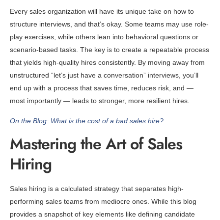
Every sales organization will have its unique take on how to
structure interviews, and that’s okay. Some teams may use role-
play exercises, while others lean into behavioral questions or
scenario-based tasks. The key is to create a repeatable process
that yields high-quality hires consistently. By moving away from
unstructured “let’s just have a conversation” interviews, you’ll
end up with a process that saves time, reduces risk, and —
most importantly — leads to stronger, more resilient hires.
On the Blog: What is the cost of a bad sales hire?
Mastering the Art of Sales
Hiring
Sales hiring is a calculated strategy that separates high-
performing sales teams from mediocre ones. While this blog
provides a snapshot of key elements like defining candidate