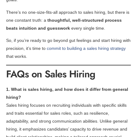
There’s no one-size-fits-all approach to sales hiring, but there is
one constant truth: a
thoughtful, well-structured process
beats intuition and guesswork
every single time.
So, if you’re ready to go beyond gut feelings and start hiring with
precision, it’s time to
commit to building a sales hiring strategy
that works.
FAQs on Sales Hiring
1. What is sales hiring, and how does it differ from general
hiring?
Sales hiring focuses on recruiting individuals with specific skills
and traits essential for sales roles, such as resilience,
adaptability, and strong communication abilities. Unlike general
hiring, it emphasizes candidates’ capacity to drive revenue and
build client relationships, making a tailored approach crucial.