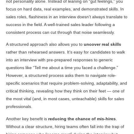
not personality alone. Instead of leaning on “gut feelings,” you
focus on hard data, real examples, and demonstrated skills. In
sales roles, flashiness in an interview doesn’t always translate to
success in the field. A well-trained sales leader following a
consistent process can cut through that noise seamlessly.
A structured approach also allows you to
uncover real skills
rather than rehearsed answers. It’s easy for candidates to walk
into an interview with pre-prepared responses to generic
questions like “Tell me about a time you faced a challenge.”
However, a structured process asks them to navigate role-
specific scenarios that require problem-solving, adaptability, and
critical thinking, revealing how they think on their feet — one of
the most vital (and, in most cases, unteachable) skills for sales
professionals.
Another key benefit is
reducing the chance of mis-hires
.
Without a clear structure, hiring teams often fall into the trap of