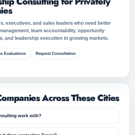
hip Consulting for Privately
ies
s, executives, and sales leaders who need better
 management, team accountability, opportunity
ns, and leadership execution in growing markets.
es Evaluations
Request Consultation
ompanies Across These Cities
sulting work with?