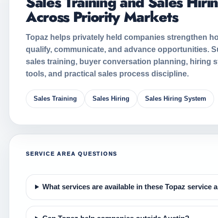
Sales Training and Sales Hiri
Across Priority Markets
Topaz helps privately held companies strengthen ho
qualify, communicate, and advance opportunities. S
sales training, buyer conversation planning, hiring 
tools, and practical sales process discipline.
Sales Training
Sales Hiring
Sales Hiring System
SERVICE AREA QUESTIONS
What services are available in these Topaz service 