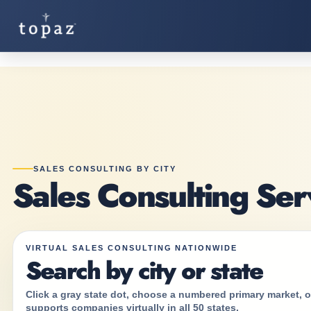
SALES CONSULTING BY CITY
Sales Consulting Ser
VIRTUAL SALES CONSULTING NATIONWIDE
Search by city or state
Click a gray state dot, choose a numbered primary market, or
supports companies virtually in all 50 states.