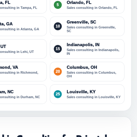
a, FL
Orlando, FL
5
consulting in Tampa, FL
Sales consulting in Orlando, FL
Greenville, SC
ta, GA
10
Sales consulting in Greenville,
consulting in Atlanta, GA
SC
Indianapolis, IN
 UT
15
Sales consulting in Indianapolis,
consulting in Lehi, UT
IN
mond, VA
Columbus, OH
20
consulting in Richmond,
Sales consulting in Columbus,
OH
am, NC
Louisville, KY
25
consulting in Durham, NC
Sales consulting in Louisville, KY