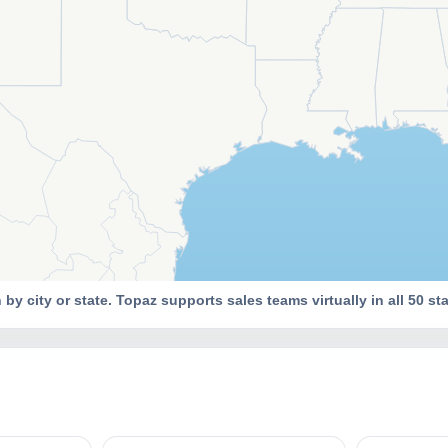
y city or state. Topaz supports sales teams virtually in all 50 sta