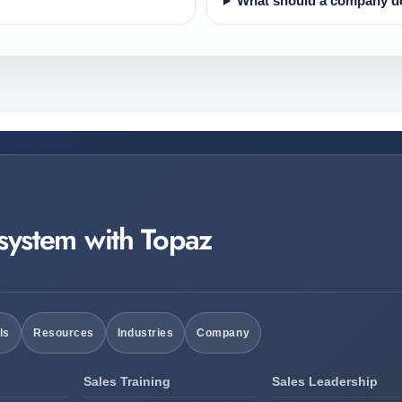
What should a company do
 system with Topaz
ls
Resources
Industries
Company
Sales Training
Sales Leadership