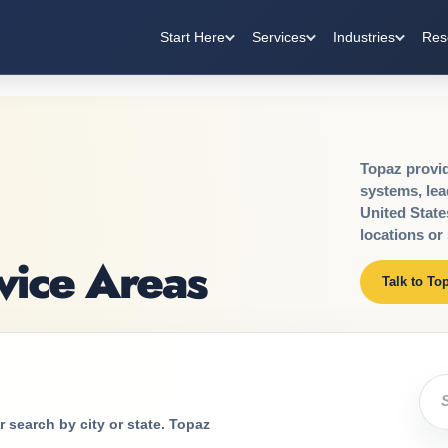
Start Here
Services
Industries
Res
Topaz provide
systems, lea
United State
locations or 
vice Areas
Talk to To
Sea
 search by city or state. Topaz