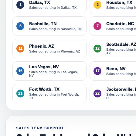
Dallas, TX
Houston, TX
1
2
Sales consulting in Dallas, TX
Sales consulting 
Nashville, TN
Charlotte, NC
6
7
Sales consulting in Nashville, TN
Sales consulting i
Scottsdale, A
Phoenix, AZ
11
12
Sales consulting i
Sales consulting in Phoenix, AZ
AZ
Las Vegas, NV
Reno, NV
16
17
Sales consulting in Las Vegas,
Sales consulting 
NV
Fort Worth, TX
Jacksonville,
21
22
Sales consulting in Fort Worth,
Sales consulting i
TX
FL
SALES TEAM SUPPORT