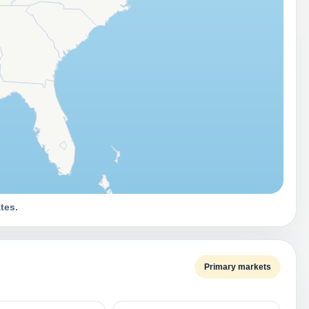
tes.
Primary markets