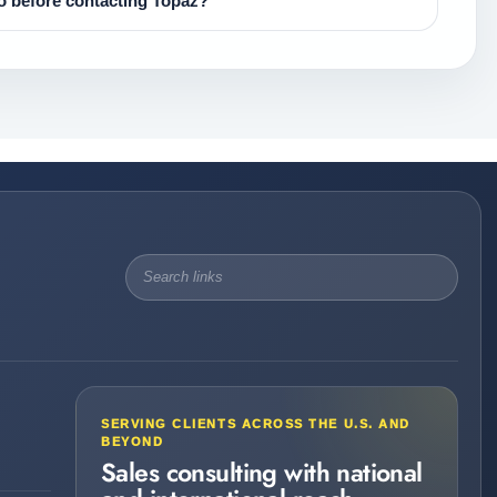
 before contacting Topaz?
SERVING CLIENTS ACROSS THE U.S. AND
BEYOND
Sales consulting with national