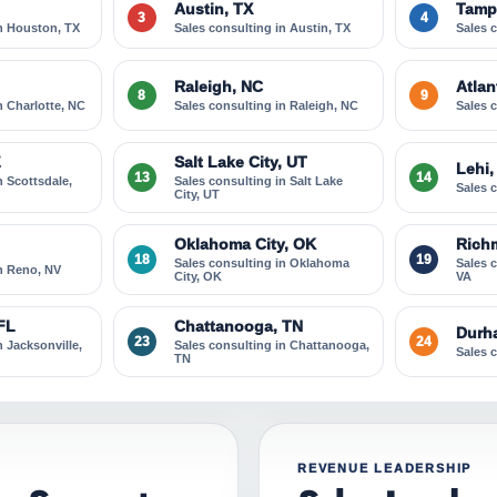
Austin, TX
Tamp
3
4
in Houston, TX
Sales consulting in Austin, TX
Sales 
Raleigh, NC
Atlan
8
9
n Charlotte, NC
Sales consulting in Raleigh, NC
Sales 
Z
Salt Lake City, UT
Lehi,
13
14
n Scottsdale,
Sales consulting in Salt Lake
Sales 
City, UT
Oklahoma City, OK
Rich
18
19
Sales consulting in Oklahoma
Sales 
in Reno, NV
City, OK
VA
 FL
Chattanooga, TN
Durh
23
24
n Jacksonville,
Sales consulting in Chattanooga,
Sales 
TN
REVENUE LEADERSHIP