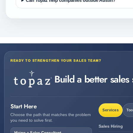
Can Topaz help companies outside Austin?
READY TO STRENGTHEN YOUR SALES TEAM?
Build a better sales
Start Here
Services
Too
Choose the path that matches the problem
you need to solve first.
Sales Hiring
Hiring a Sales Consultant