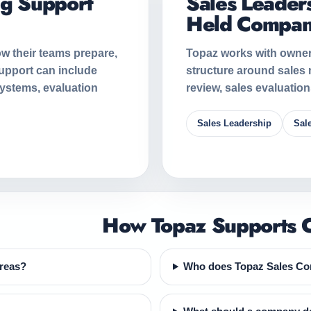
ng Support
Sales Leaders
Held Compan
w their teams prepare,
Topaz works with owner
upport can include
structure around sales
systems, evaluation
review, sales evaluatio
Sales Leadership
Sal
How Topaz Supports C
areas?
Who does Topaz Sales Con