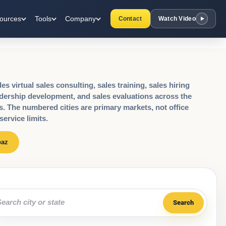
ources
Tools
Company
Contact
Watch Video
s virtual sales consulting, sales training, sales hiring
dership development, and sales evaluations across the
s. The numbered cities are primary markets, not office
service limits.
paz
rch by city or state
Search