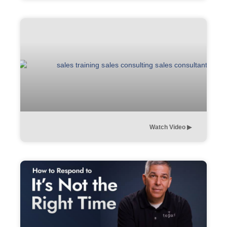
Watch Video ▶︎