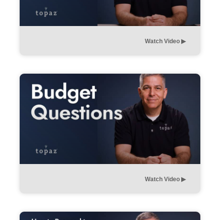
Watch Video ▶︎
Watch Video ▶︎