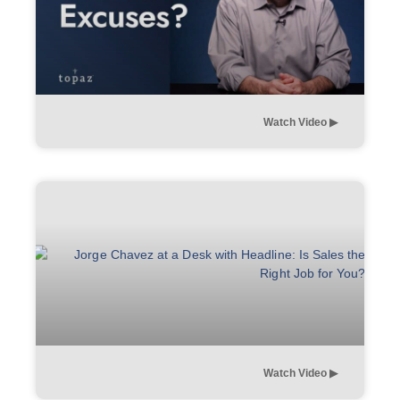
Watch Video ▶︎
Watch Video ▶︎