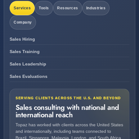
Services
Tools
Resources
Industries
Company
Sales Hiring
Sales Training
Sales Leadership
Sales Evaluations
SERVING CLIENTS ACROSS THE U.S. AND BEYOND
Sales consulting with national and
international reach
Topaz has worked with clients across the United States
and internationally, including teams connected to
Brazil, Singapore, Malaysia, London, and South Africa.