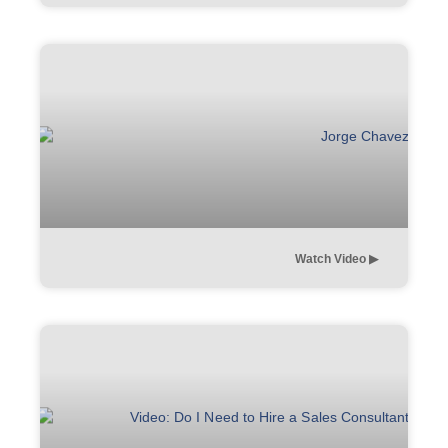
Watch Video ▶︎