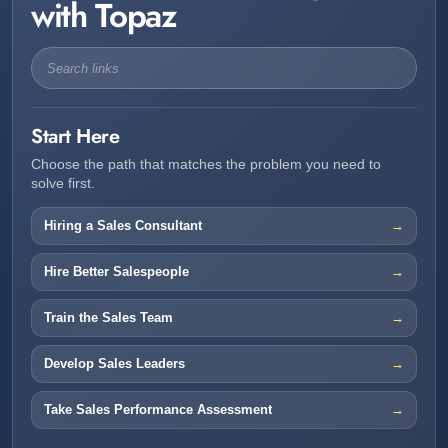
with Topaz
Start Here
Choose the path that matches the problem you need to
solve first.
Hiring a Sales Consultant
Hire Better Salespeople
Train the Sales Team
Develop Sales Leaders
Take Sales Performance Assessment