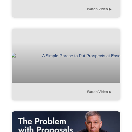
Watch Video ▶︎
Watch Video ▶︎