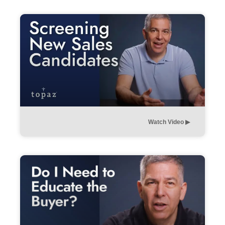
Watch Video ▶︎