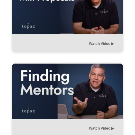
Watch Video ▶︎
Watch Video ▶︎