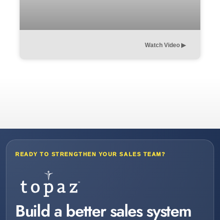
Watch Video ▶︎
READY TO STRENGTHEN YOUR SALES TEAM?
Build a better sales system