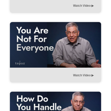
Watch Video ▶︎
Watch Video ▶︎