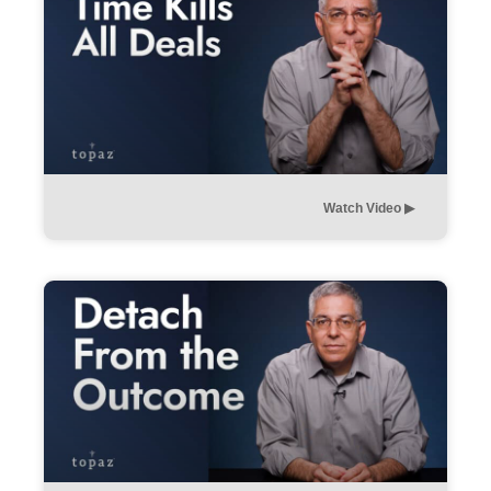
Watch Video ▶︎