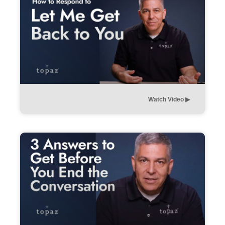
Watch Video ▶︎