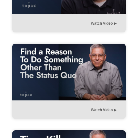
Watch Video ▶︎
Watch Video ▶︎