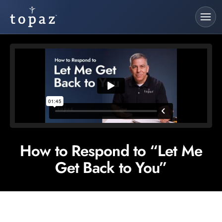
How to Respond to “Let Me
Get Back to You”