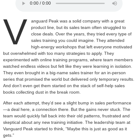
V
anguard Peak was a solid company with a great
product line, but its sales team often struggled to
close deals. Over the years, they tried every type of
sales training you could imagine. They attended
high-energy workshops that left everyone motivated
but overwhelmed with too many strategies to apply. They
experimented with online training programs, where team members
watched endless videos but felt like they were learning in isolation.
They even brought in a big-name sales trainer for an in-person
series that promised the world but delivered only temporary results.
And don’t even get them started on the stack of self-help sales
books collecting dust in the break room.
After each attempt, they’d see a slight bump in sales performance
—a deal here, a connection there. But the gains never stuck. The
team would quickly fall back into their old patterns, frustrated and
skeptical about any new training initiative. The leadership team at
Vanguard Peak started to think, “Maybe this is just as good as it
gets.”