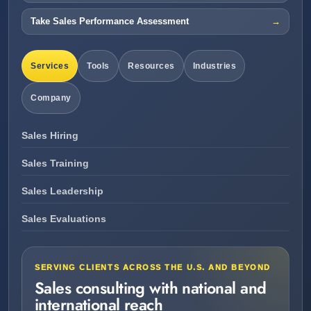
Take Sales Performance Assessment
Services
Tools
Resources
Industries
Company
Sales Hiring
Sales Training
Sales Leadership
Sales Evaluations
SERVING CLIENTS ACROSS THE U.S. AND BEYOND
Sales consulting with national and
international reach