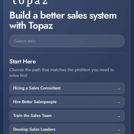
Build a better sales system
with Topaz
Start Here
Choose the path that matches the problem you need to
solve first.
Hiring a Sales Consultant
Hire Better Salespeople
Train the Sales Team
Develop Sales Leaders