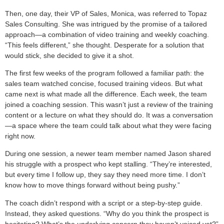
Then, one day, their VP of Sales, Monica, was referred to Topaz
Sales Consulting. She was intrigued by the promise of a tailored
approach—a combination of video training and weekly coaching.
“This feels different,” she thought. Desperate for a solution that
would stick, she decided to give it a shot.
The first few weeks of the program followed a familiar path: the
sales team watched concise, focused training videos. But what
came next is what made all the difference. Each week, the team
joined a coaching session. This wasn’t just a review of the training
content or a lecture on what they should do. It was a conversation
—a space where the team could talk about what they were facing
right now.
During one session, a newer team member named Jason shared
his struggle with a prospect who kept stalling. “They’re interested,
but every time I follow up, they say they need more time. I don’t
know how to move things forward without being pushy.”
The coach didn’t respond with a script or a step-by-step guide.
Instead, they asked questions. “Why do you think the prospect is
hesitating? What’s the underlying concern they haven’t voiced yet?”