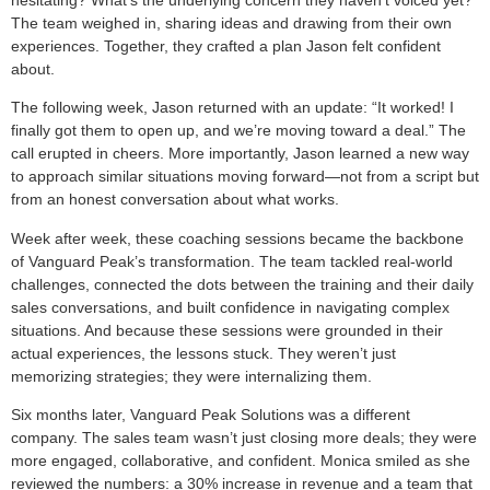
The team weighed in, sharing ideas and drawing from their own
experiences. Together, they crafted a plan Jason felt confident
about.
The following week, Jason returned with an update: “It worked! I
finally got them to open up, and we’re moving toward a deal.” The
call erupted in cheers. More importantly, Jason learned a new way
to approach similar situations moving forward—not from a script but
from an honest conversation about what works.
Week after week, these coaching sessions became the backbone
of Vanguard Peak’s transformation. The team tackled real-world
challenges, connected the dots between the training and their daily
sales conversations, and built confidence in navigating complex
situations. And because these sessions were grounded in their
actual experiences, the lessons stuck. They weren’t just
memorizing strategies; they were internalizing them.
Six months later, Vanguard Peak Solutions was a different
company. The sales team wasn’t just closing more deals; they were
more engaged, collaborative, and confident. Monica smiled as she
reviewed the numbers: a 30% increase in revenue and a team that