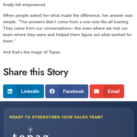
finally felt empowered.
When people asked her what made the difference, her answer was
simple: “The answers didn’t come from a one-size-fits-all training.
They came from our conversations—the ones where we met our
team where they were and helped them figure out what worked for
them.”
And that’s the magic of Topaz.
Share this Story
LinkedIn
Facebook
Email
READY TO STRENGTHEN YOUR SALES TEAM?