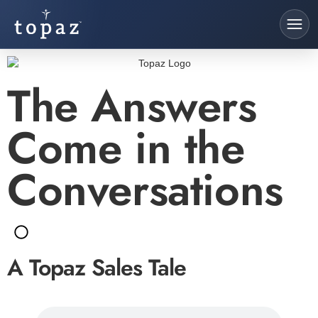
The Answers
Come in the
Conversations
A Topaz Sales Tale