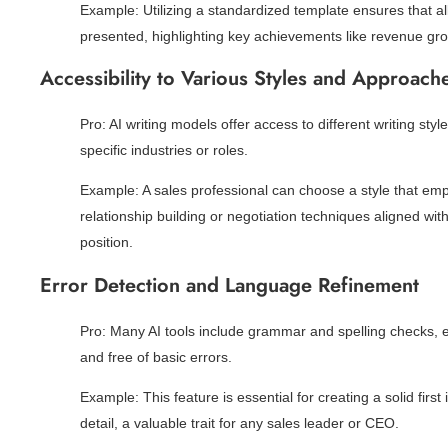
Example: Utilizing a standardized template ensures that al
presented, highlighting key achievements like revenue gro
Accessibility to Various Styles and Approach
Pro: AI writing models offer access to different writing styl
specific industries or roles.
Example: A sales professional can choose a style that emphas
relationship building or negotiation techniques aligned wit
position.
Error Detection and Language Refinement
Pro: Many AI tools include grammar and spelling checks, en
and free of basic errors.
Example: This feature is essential for creating a solid first 
detail, a valuable trait for any sales leader or CEO.