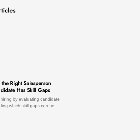
ticles
 the Right Salesperson
idate Has Skill Gaps
hiring by evaluating candidate
ing which skill gaps can be