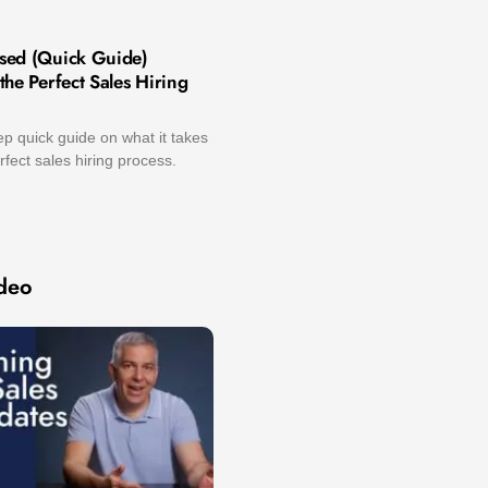
sed (Quick Guide)
he Perfect Sales Hiring
p quick guide on what it takes
rfect sales hiring process.
deo