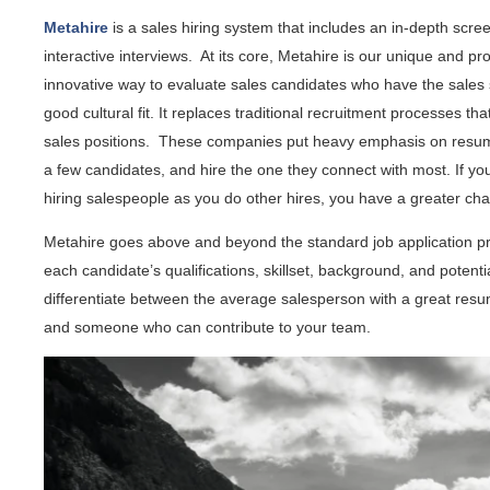
Metahire
is a sales hiring system that includes an in-depth scr
interactive interviews. At its core, Metahire is our unique and p
innovative way to evaluate sales candidates who have the sales 
good cultural fit. It replaces traditional recruitment processes th
sales positions. These companies put heavy emphasis on resume
a few candidates, and hire the one they connect with most. If y
hiring salespeople as you do other hires, you have a greater ch
Metahire goes above and beyond the standard job application p
each candidate’s qualifications, skillset, background, and potential
differentiate between the average salesperson with a great resu
and someone who can contribute to your team.