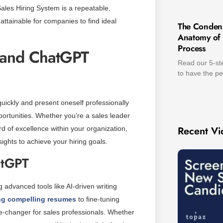
 Sales Hiring System is a repeatable,
ttainable for companies to find ideal
The Conden
Anatomy of t
Process
e and ChatGPT
Read our 5-ste
to have the pe
quickly and present oneself professionally
ortunities. Whether you’re a sales leader
Recent Vi
rd of excellence within your organization,
ghts to achieve your hiring goals.
atGPT
 advanced tools like AI-driven writing
ing compelling resumes
to fine-tuning
me-changer for sales professionals. Whether