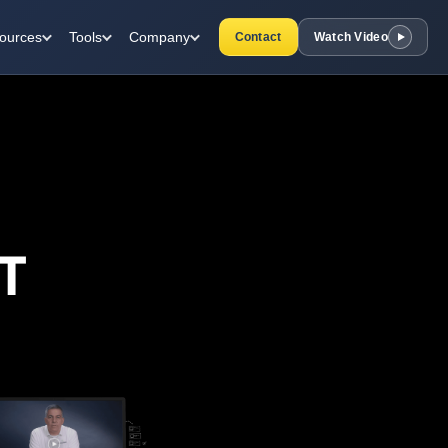
ources
Tools
Company
Contact
Watch Video
T