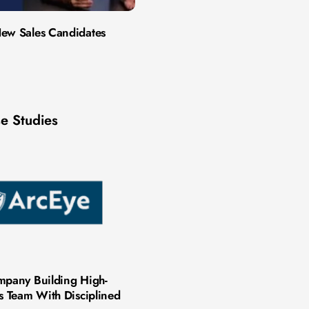
ew Sales Candidates
e Studies
mpany Building High-
es Team With Disciplined