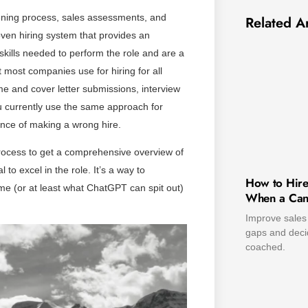
eening process, sales assessments, and
Related Ar
roven hiring system that provides an
skills needed to perform the role and are a
at most companies use for hiring for all
 and cover letter submissions, interview
ou currently use the same approach for
ance of making a wrong hire.
rocess to get a comprehensive overview of
 to excel in the role. It’s a way to
How to Hire
me (or at least what ChatGPT can spit out)
When a Cand
Improve sales 
gaps and decid
coached.