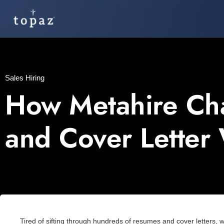
Sales Hiring
How Metahire Ch
and Cover Letter
Tired of sifting through hundreds of resumes and cover letters, 