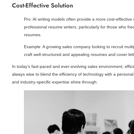
Cost-Effective Solution
Pro: AI writing models often provide a more cost-effective
professional resume writers, particularly for those who freq
resumes.
Example: A growing sales company looking to recruit multip
craft well-structured and appealing resumes and cover lett
In today’s fast-paced and ever-evolving sales environment, effic
always wise to blend the efficiency of technology with a personal
and industry-specific expertise shine through.