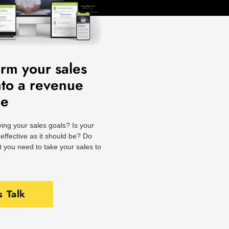
orm your sales
nto a revenue
ne
ing your sales goals? Is your
effective as it should be? Do
 you need to take your sales to
?
s Talk