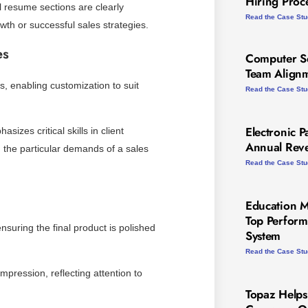
Hiring Proc
l resume sections are clearly
Read the Case St
wth or successful sales strategies.
es
Computer Se
Team Alignm
es, enabling customization to suit
Read the Case St
Electronic P
izes critical skills in client
Annual Rev
h the particular demands of a sales
Read the Case St
Education 
Top Perform
suring the final product is polished
System
Read the Case St
impression, reflecting attention to
Topaz Helps