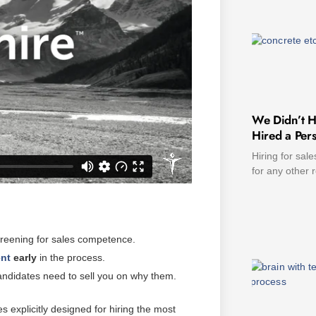
We Didn’t H
Hired a Pers
Hiring for sale
for any other 
screening for sales competence.
ent
early
in the process.
andidates need to sell you on why them.
s explicitly designed for hiring the most