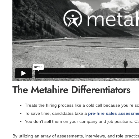
The Metahire Differentiators
Treats the hiring process like a cold call because you’re 
To save time, candidates take a
pre-hire sales assessm
You don’t sell them on your company and job positions. C
By utilizing an array of assessments, interviews, and role practice