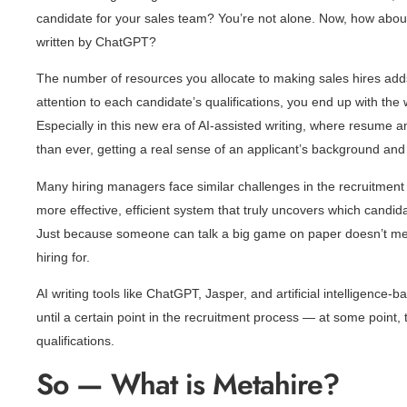
candidate for your sales team? You’re not alone. Now, how about
written by ChatGPT?
The number of resources you allocate to making sales hires adds 
attention to each candidate’s qualifications, you end up with the 
Especially in this new era of AI-assisted writing, where resume a
than ever, getting a real sense of an applicant’s background and 
Many hiring managers face similar challenges in the recruitment
more effective, efficient system that truly uncovers which candida
Just because someone can talk a big game on paper doesn’t mean
hiring for.
AI writing tools like ChatGPT, Jasper, and artificial intelligence
until a certain point in the recruitment process — at some point, 
qualifications.
So — What is Metahire?