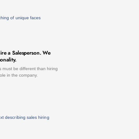
ire a Salesperson. We
onality.
s must be different than hiring
role in the company.