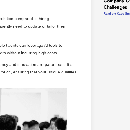
Company Ov
Challenges
Read the Case St
 solution compared to hiring
uently need to update or tailor their
le talents can leverage AI tools to
ers without incurring high costs.
iency and innovation are paramount. It’s
 touch, ensuring that your unique qualities