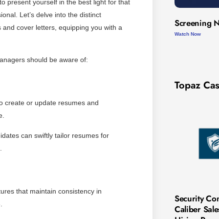
 present yourself in the best light for that
onal. Let’s delve into the distinct
Screening N
and cover letters, equipping you with a
Watch Now
managers should be aware of:
Topaz Cas
 to create or update resumes and
e.
dates can swiftly tailor resumes for
.
tures that maintain consistency in
Security Co
.
Caliber Sal