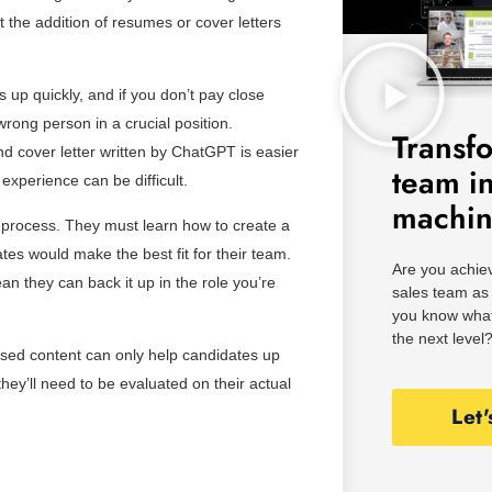
 the addition of resumes or cover letters
up quickly, and if you don’t pay close
wrong person in a crucial position.
Transf
nd cover letter written by ChatGPT is easier
team i
experience can be difficult.
machi
 process. They must learn how to create a
tes would make the best fit for their team.
Are you achiev
 they can back it up in the role you’re
sales team as 
you know what
the next level
-based content can only help candidates up
they’ll need to be evaluated on their actual
Let'