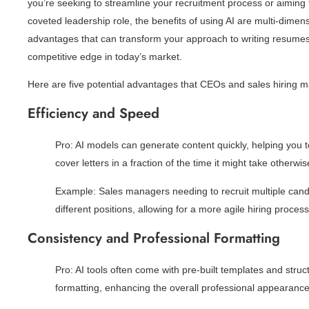
you’re seeking to streamline your recruitment process or aiming to
coveted leadership role, the benefits of using AI are multi-dimensi
advantages that can transform your approach to writing resumes 
competitive edge in today’s market.
Here are five potential advantages that CEOs and sales hiring 
Efficiency and Speed
Pro: AI models can generate content quickly, helping you
cover letters in a fraction of the time it might take otherwis
Example: Sales managers needing to recruit multiple candi
different positions, allowing for a more agile hiring process
Consistency and Professional Formatting
Pro: AI tools often come with pre-built templates and struc
formatting, enhancing the overall professional appearance