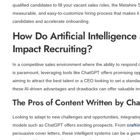
qualified candidates to fill your vacant sales roles, the Metahire
measurable, and easy-to-customize hiring process that makes it a
candidates and accelerate onboarding.
How Do Artificial Intelligenc
Impact Recruiting?
In a competitive sales environment where the ability to respond 
is paramount, leveraging tools like ChatGPT offers promising opp
aiming to attract the best talent or a CEO looking to set a standa
these AI-driven advantages and drawbacks can offer valuable insi
The Pros of Content Written by Ch
Looking to adapt to new challenges and opportunities, integrating
models such as ChatGPT offers exciting prospects. From
craft
persuasive cover letters, these intelligent systems can be a ga