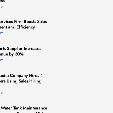
ess
udy
rvices Firm Boosts Sales
ent and Efficiency
udy
arts Supplier Increases
enue by 30%
udy
Media Company Hires 4
ers Using Sales Hiring
udy
 Water Tank Maintenance