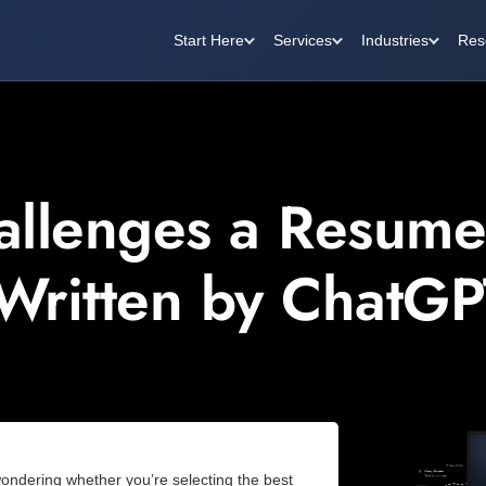
Start Here
Services
Industries
Res
allenges a Resume
 Written by ChatGP
wondering whether you’re selecting the best