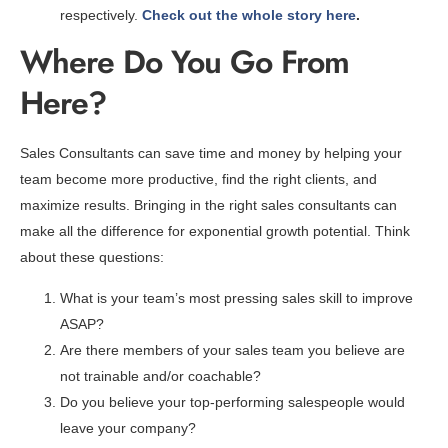
respectively.
Check out the whole story here
.
Where Do You Go From
Here?
Sales Consultants can save time and money by helping your
team become more productive, find the right clients, and
maximize results. Bringing in the right sales consultants can
make all the difference for exponential growth potential. Think
about these questions:
What is your team’s most pressing sales skill to improve
ASAP?
Are there members of your sales team you believe are
not trainable and/or coachable?
Do you believe your top-performing salespeople would
leave your company?