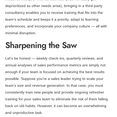
deprioritized as other needs arise), bringing in a third-party
consultancy enables you to receive training that fits into the
team’s schedule and keeps it a priority, adapt to learning
preferences, and incorporate your company culture — all with
minimal disruption.
Sharpening the Saw
Let’s be honest — weekly check-ins, quarterly reviews, and
annual analyses of sales performance metrics are simply not
enough if your team is focused on achieving the best results
possible. Suppose you’re a sales leader trying to scale your
team’s size and revenue generation. In that case, you must
consistently train new people and provide ongoing refresher
training for your sales team to eliminate the risk of them falling
back on old habits. However, it can become an overwhelming
and unproductive task.