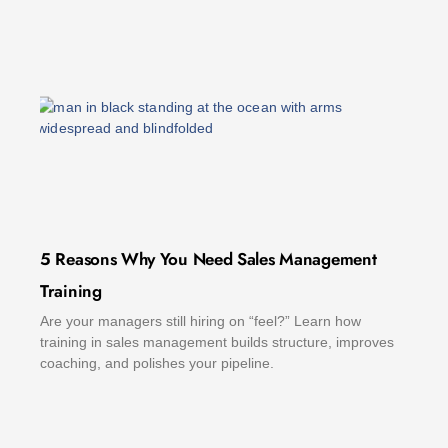
5 Reasons Why You Need Sales Management
Training
Are your managers still hiring on “feel?” Learn how
training in sales management builds structure, improves
coaching, and polishes your pipeline.