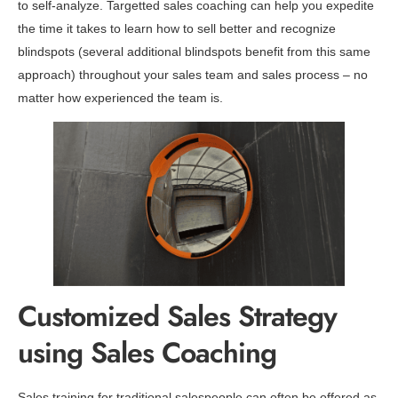
to self-analyze. Targetted sales coaching can help you expedite
the time it takes to learn how to sell better and recognize
blindspots (several additional blindspots benefit from this same
approach) throughout your sales team and sales process – no
matter how experienced the team is.
Customized Sales Strategy
using Sales Coaching
Sales training for traditional salespeople can often be offered as