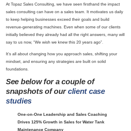
At Topaz Sales Consulting, we have seen firsthand the impact
sales consulting can have on a sales team. It motivates us daily
to keep helping businesses exceed their goals and build
revenue-generating machines. Even when some of our clients
initially believed they already had all the right answers, many will
say to us now, “We wish we knew this 20 years ago”.
It’s all about changing how you approach sales, shifting your
mindset, and ensuring any strategies are built on solid
foundations.
See below for a couple of
snapshots of our
client case
studies
One-on-One Leadership and Sales Coaching
Drives 125% Growth in Sales for Water Tank
Maintenance Company