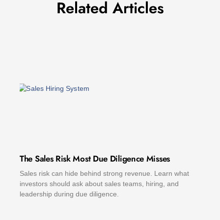
Related Articles
The Sales Risk Most Due Diligence Misses
Sales risk can hide behind strong revenue. Learn what
investors should ask about sales teams, hiring, and
leadership during due diligence.