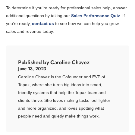
To determine if you’re ready for professional sales help, answer
additional questions by taking our
Sales Performance Quiz
. If
you’re ready,
contact us
to see how we can help you grow
sales and revenue today.
Published by Caroline Chavez
June 13, 2023
Caroline Chavez is the Cofounder and EVP of
Topaz, where she turns big ideas into smart,
friendly systems that help the Topaz team and
clients thrive. She loves making tasks feel lighter
and more organized, and loves spotting what
people need and quietly make things work.