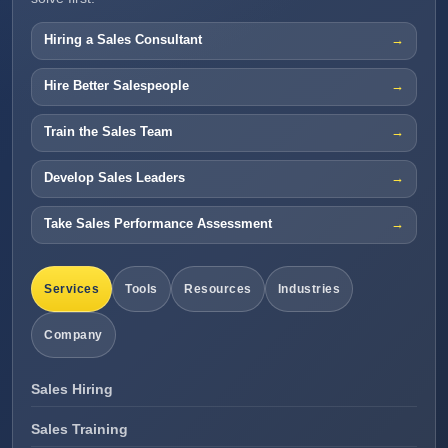
Hiring a Sales Consultant
Hire Better Salespeople
Train the Sales Team
Develop Sales Leaders
Take Sales Performance Assessment
Services
Tools
Resources
Industries
Company
Sales Hiring
Sales Training