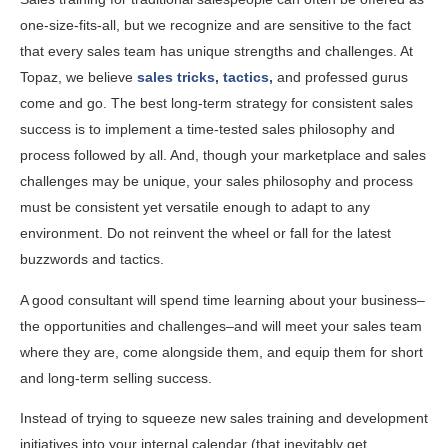
one-size-fits-all, but we recognize and are sensitive to the fact
that every sales team has unique strengths and challenges. At
Topaz, we believe
sales tricks, tactics,
and professed gurus
come and go. The best long-term strategy for consistent sales
success is to implement a time-tested sales philosophy and
process followed by all. And, though your marketplace and sales
challenges may be unique, your sales philosophy and process
must be consistent yet versatile enough to adapt to any
environment. Do not reinvent the wheel or fall for the latest
buzzwords and tactics.
A good consultant will spend time learning about your business–
the opportunities and challenges–and will meet your sales team
where they are, come alongside them, and equip them for short
and long-term selling success.
Instead of trying to squeeze new sales training and development
initiatives into your internal calendar (that inevitably get