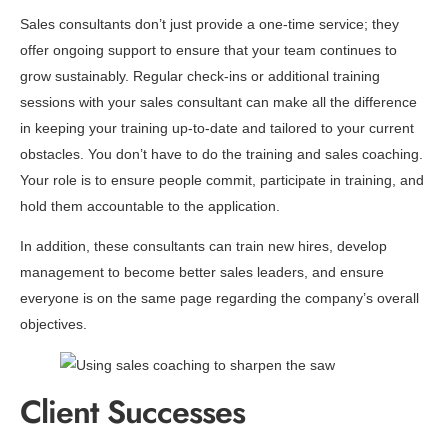
Sales consultants don’t just provide a one-time service; they
offer ongoing support to ensure that your team continues to
grow sustainably. Regular check-ins or additional training
sessions with your sales consultant can make all the difference
in keeping your training up-to-date and tailored to your current
obstacles. You don’t have to do the training and sales coaching.
Your role is to ensure people commit, participate in training, and
hold them accountable to the application.
In addition, these consultants can train new hires, develop
management to become better sales leaders, and ensure
everyone is on the same page regarding the company’s overall
objectives.
Client Successes