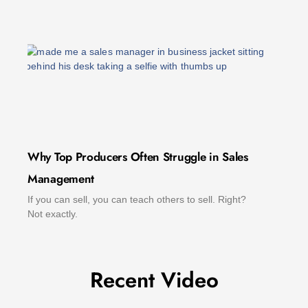
Why Top Producers Often Struggle in Sales
Management
If you can sell, you can teach others to sell. Right?
Not exactly.
Recent Video