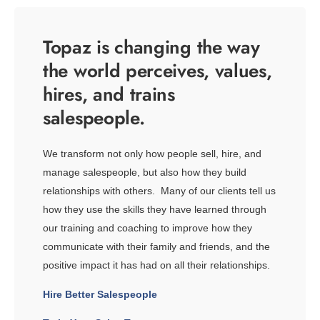
Topaz is changing the way
the world perceives, values,
hires, and trains
salespeople.
We transform not only how people sell, hire, and
manage salespeople, but also how they build
relationships with others. Many of our clients tell us
how they use the skills they have learned through
our training and coaching to improve how they
communicate with their family and friends, and the
positive impact it has had on all their relationships.
Hire Better Salespeople