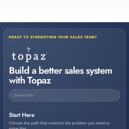
READY TO STRENGTHEN YOUR SALES TEAM?
Build a better sales system
with Topaz
Start Here
Choose the path that matches the problem you need to
solve first.