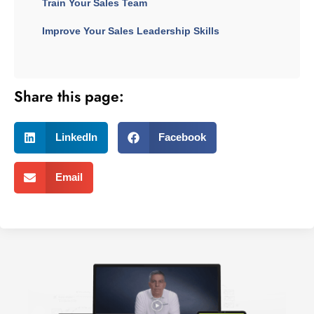
Train Your Sales Team
Improve Your Sales Leadership Skills
Share this page:
LinkedIn
Facebook
Email