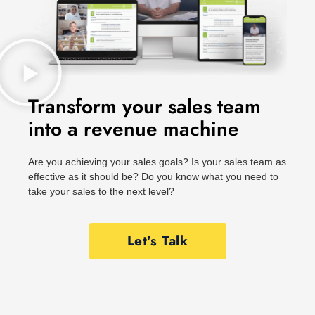
Transform your sales team
into a revenue machine
Are you achieving your sales goals? Is your sales team as
effective as it should be? Do you know what you need to
take your sales to the next level?
Let's Talk