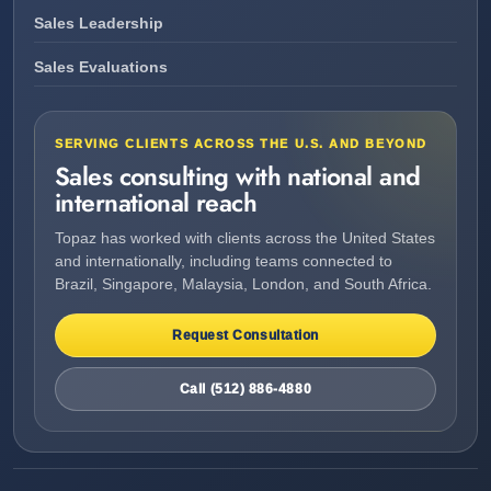
Sales Leadership
Sales Evaluations
SERVING CLIENTS ACROSS THE U.S. AND BEYOND
Sales consulting with national and
international reach
Topaz has worked with clients across the United States
and internationally, including teams connected to
Brazil, Singapore, Malaysia, London, and South Africa.
Request Consultation
Call (512) 886-4880