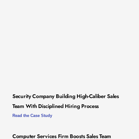
Security Company Building High-Caliber Sales
Team With Disciplined Hiring Process
Read the Case Study
Computer Services Firm Boosts Sales Team