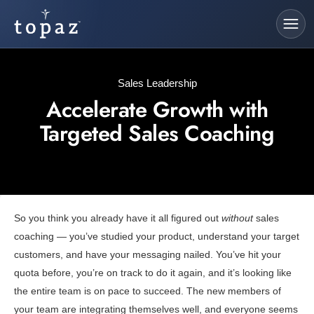
Sales Leadership
Accelerate Growth with
Targeted Sales Coaching
So you think you already have it all figured out
without
sales
coaching — you’ve studied your product, understand your target
customers, and have your messaging nailed. You’ve hit your
quota before, you’re on track to do it again, and it’s looking like
the entire team is on pace to succeed. The new members of
your team are integrating themselves well, and everyone seems