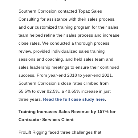
Southern Corrosion contacted Topaz Sales
Consulting for assistance with their sales process,
and our customized training program for their sales
team helped refine their sales process and increase
close rates. We conducted a thorough process
review, provided individualized sales training
sessions and coaching, and held sales team and
sales leadership meetings to ensure their continued
success. From year-end 2018 to year-end 2021,
Southern Corrosion’s close rates climbed from
55.5% to over 82.5%, a 48.65% increase in just
three years.
Read the full case study here
.
Training Increases Sales Revenue by 157% for
Contractor Services Client
ProLift Rigging faced three challenges that