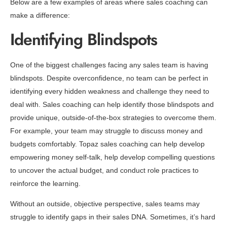
Below are a few examples of areas where sales coaching can
make a difference:
Identifying Blindspots
One of the biggest challenges facing any sales team is having
blindspots. Despite overconfidence, no team can be perfect in
identifying every hidden weakness and challenge they need to
deal with. Sales coaching can help identify those blindspots and
provide unique, outside-of-the-box strategies to overcome them.
For example, your team may struggle to discuss money and
budgets comfortably. Topaz sales coaching can help develop
empowering money self-talk, help develop compelling questions
to uncover the actual budget, and conduct role practices to
reinforce the learning.
Without an outside, objective perspective, sales teams may
struggle to identify gaps in their sales DNA. Sometimes, it’s hard