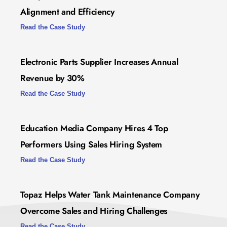
Alignment and Efficiency
Read the Case Study
Electronic Parts Supplier Increases Annual
Revenue by 30%
Read the Case Study
Education Media Company Hires 4 Top
Performers Using Sales Hiring System
Read the Case Study
Topaz Helps Water Tank Maintenance Company
Overcome Sales and Hiring Challenges
Read the Case Study