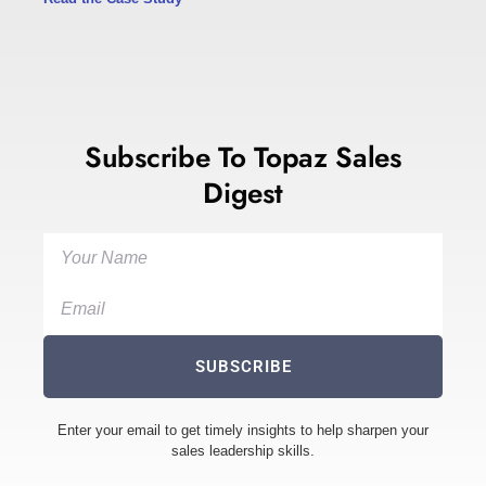
Subscribe To Topaz Sales
Digest
SUBSCRIBE
Enter your email to get timely insights to help sharpen your
sales leadership skills.