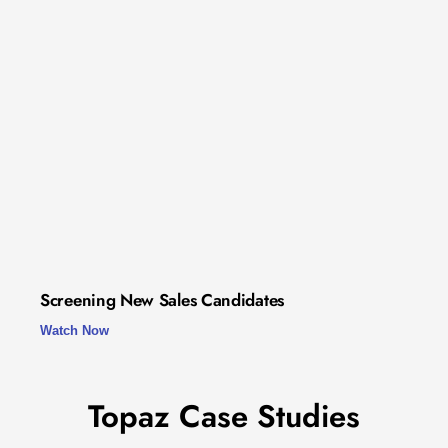
Screening New Sales Candidates
Watch Now
Topaz Case Studies