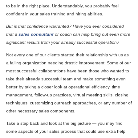
to be in the right place. Understandably, you probably feel
confident in your sales training and hiring abilities.
But is that confidence warranted? Have you ever considered
that a
sales consultant
or coach can help bring out even more
significant results from your already successful operation?
Not every one of our clients started their relationship with us as
a failing organization needing drastic improvement. Some of our
most successful collaborations have been those who wanted to
take their already successful team and make something even
better by taking a closer look at operational efficiency, time
management, follow-up practices, virtual meeting skills, closing
techniques, customizing outreach approaches, or any number of
other necessary sales components.
Take a step back and look at the big picture — you may find
some aspects of your sales process that could use extra help.