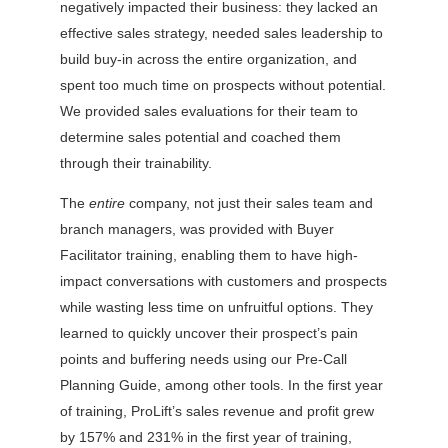
negatively impacted their business: they lacked an
effective sales strategy, needed sales leadership to
build buy-in across the entire organization, and
spent too much time on prospects without potential.
We provided sales evaluations for their team to
determine sales potential and coached them
through their trainability.
The
entire
company, not just their sales team and
branch managers, was provided with Buyer
Facilitator training, enabling them to have high-
impact conversations with customers and prospects
while wasting less time on unfruitful options. They
learned to quickly uncover their prospect’s pain
points and buffering needs using our Pre-Call
Planning Guide, among other tools. In the first year
of training, ProLift’s sales revenue and profit grew
by 157% and 231% in the first year of training,