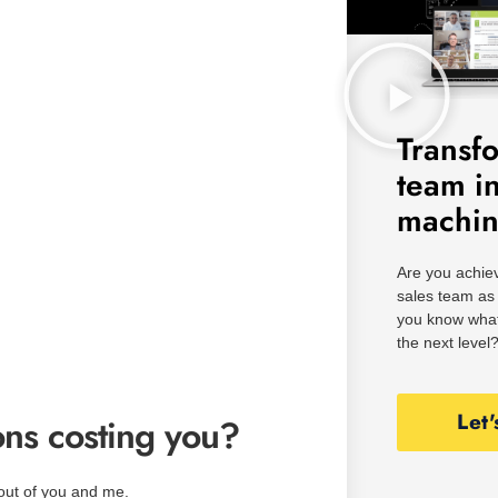
Transf
team i
machi
Are you achiev
sales team as 
you know what
the next level
Let'
ns costing you?
out of you and me.