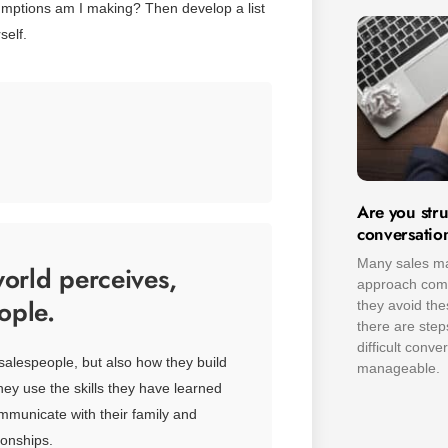
sumptions am I making? Then develop a list
self.
Are you stru
conversatio
Many sales ma
orld perceives,
approach compl
ople.
they avoid the
there are ste
difficult conv
salespeople, but also how they build
manageable.
they use the skills they have learned
mmunicate with their family and
ionships.