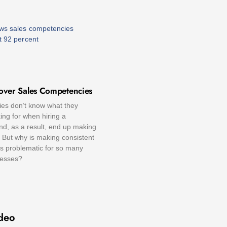
over Sales Competencies
s don’t know what they
ing for when hiring a
nd, as a result, end up making
 But why is making consistent
ns problematic for so many
nesses?
deo