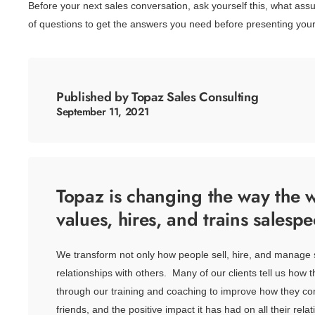
Before your next sales conversation, ask yourself this, what as
of questions to get the answers you need before presenting your
Published by Topaz Sales Consulting
September 11, 2021
Topaz is changing the way the w
values, hires, and trains salespe
We transform not only how people sell, hire, and manage 
relationships with others. Many of our clients tell us how 
through our training and coaching to improve how they co
friends, and the positive impact it has had on all their relat