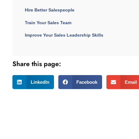
Hire Better Salespeople
Train Your Sales Team
Improve Your Sales Leadership Skills
Share this page:
LinkedIn
Facebook
Email