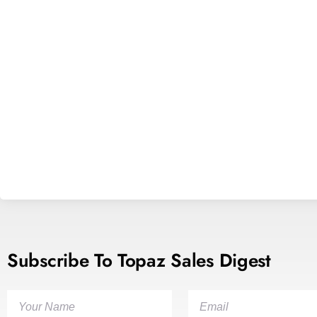
Subscribe To Topaz Sales Digest