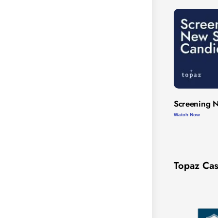
Screening N
Watch Now
Topaz Cas