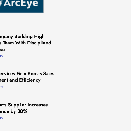
mpany Building High-
es Team With Disciplined
ess
udy
rvices Firm Boosts Sales
ent and Efficiency
udy
arts Supplier Increases
enue by 30%
udy