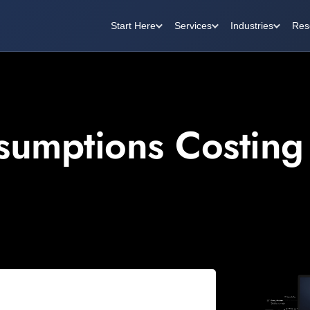
Start Here
Services
Industries
Res
ssumptions Costing