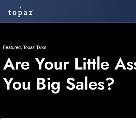
Featured
,
Topaz Talks
Are Your Little A
You Big Sales?