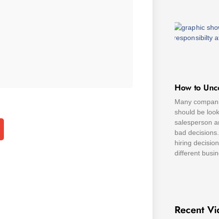
How to Unc
Many companie
should be look
salesperson a
bad decisions.
hiring decisio
different busi
Recent Vi