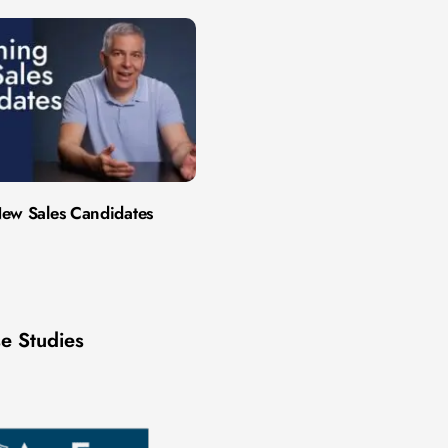
ew Sales Candidates
e Studies