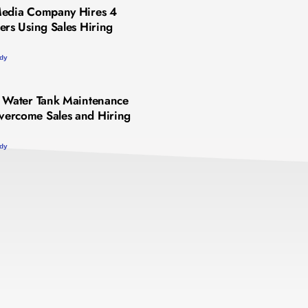
Media Company Hires 4
ers Using Sales Hiring
udy
 Water Tank Maintenance
ercome Sales and Hiring
udy