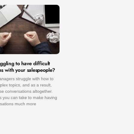
ggling to have difficult
ns with your salespeople?
nagers struggle with how to
ex topics, and as a result,
se conversations altogether.
ps you can take to make having
ersations much more