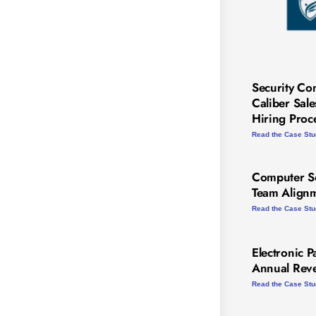
Security Co
Caliber Sal
Hiring Proc
Read the Case St
Computer Se
Team Alignm
Read the Case St
Electronic P
Annual Rev
Read the Case St