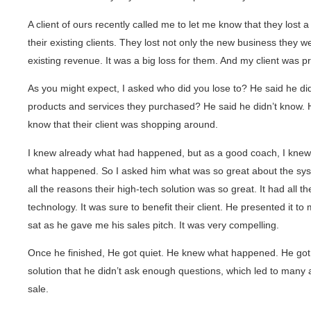
A client of ours recently called me to let me know that they lost a
their existing clients. They lost not only the new business they we
existing revenue. It was a big loss for them. And my client was 
As you might expect, I asked who did you lose to? He said he di
products and services they purchased? He said he didn’t know. H
know that their client was shopping around.
I knew already what had happened, but as a good coach, I knew t
what happened. So I asked him what was so great about the sys
all the reasons their high-tech solution was so great. It had all th
technology. It was sure to benefit their client. He presented it to m
sat as he gave me his sales pitch. It was very compelling.
Once he finished, He got quiet. He knew what happened. He got 
solution that he didn’t ask enough questions, which led to many 
sale.