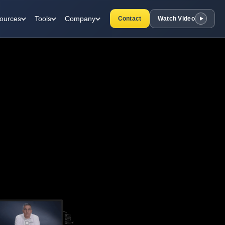
ources
Tools
Company
Contact
Watch Video