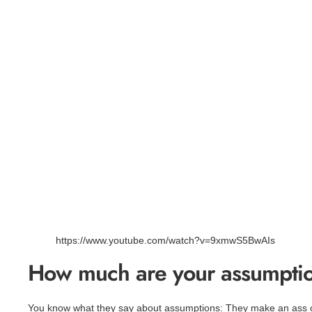
https://www.youtube.com/watch?v=9xmwS5BwAIs
How much are your assumptio
You know what they say about assumptions: They make an ass 