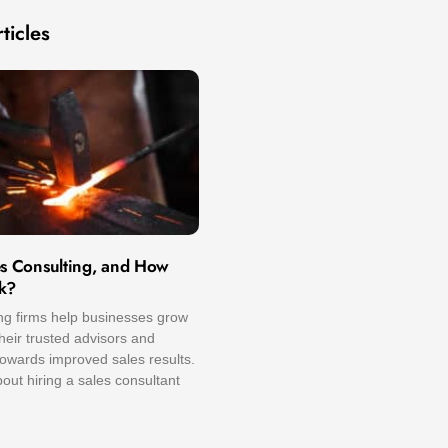
ticles
es Consulting, and How
k?
ng firms help businesses grow
eir trusted advisors and
owards improved sales results.
ut hiring a sales consultant