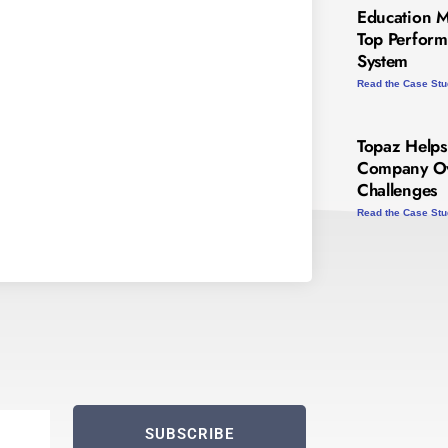
Education 
Top Perform
System
Read the Case St
Topaz Helps
Company Ov
Challenges
Read the Case St
SUBSCRIBE