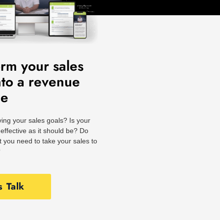
orm your sales
nto a revenue
ne
ing your sales goals? Is your
effective as it should be? Do
 you need to take your sales to
?
s Talk