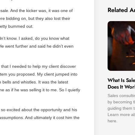
Related Ar
 sale. And the kicker was, it was one of
re bidding on, but they also lost their
pretty bummed out.
dn’t know. I asked, do you know what
e went further and said he didn’t even
hat I needed to help my client discover
tem you proposed. My client jumped into
What Is Sal
e bells and whistles. It was the latest
Does It Wor
e as if he was selling it to me. So I quietly
Sales consulti
by becoming th
guiding them t
so excited about the opportunity and his
Learn more abo
assumptions. And ultimately it cost him the
here.