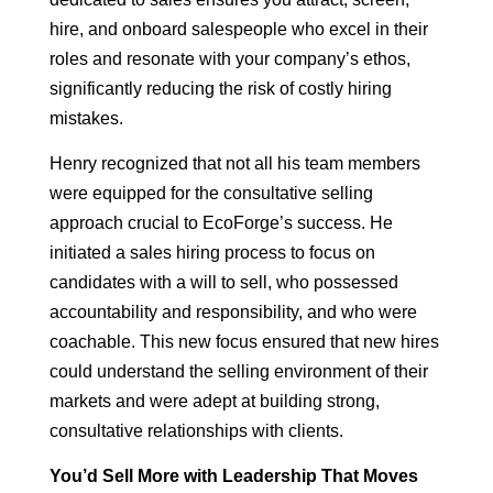
hire, and onboard salespeople who excel in their
roles and resonate with your company’s ethos,
significantly reducing the risk of costly hiring
mistakes.
Henry recognized that not all his team members
were equipped for the consultative selling
approach crucial to EcoForge’s success. He
initiated a sales hiring process to focus on
candidates with a will to sell, who possessed
accountability and responsibility, and who were
coachable. This new focus ensured that new hires
could understand the selling environment of their
markets and were adept at building strong,
consultative relationships with clients.
You’d Sell More with Leadership That Moves