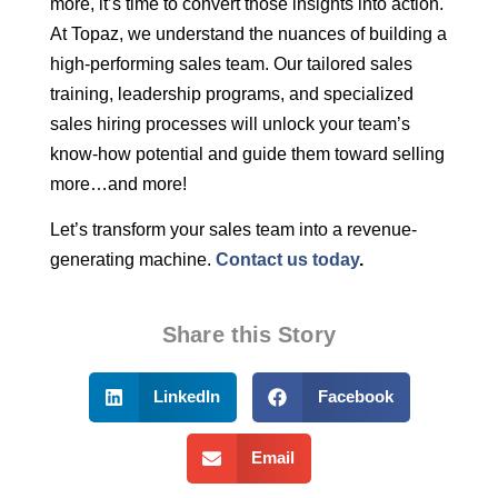
more, it’s time to convert those insights into action.
At Topaz, we understand the nuances of building a
high-performing sales team. Our tailored sales
training, leadership programs, and specialized
sales hiring processes will unlock your team’s
know-how potential and guide them toward selling
more…and more!
Let’s transform your sales team into a revenue-
generating machine.
Contact us today
.
Share this Story
LinkedIn
Facebook
Email