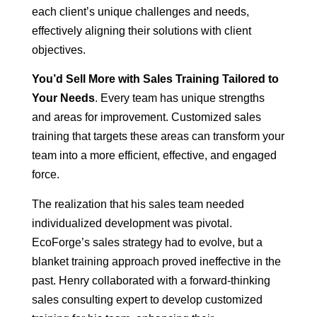
each client’s unique challenges and needs,
effectively aligning their solutions with client
objectives.
You’d Sell More with Sales Training Tailored to
Your Needs
. Every team has unique strengths
and areas for improvement. Customized sales
training that targets these areas can transform your
team into a more efficient, effective, and engaged
force.
The realization that his sales team needed
individualized development was pivotal.
EcoForge’s sales strategy had to evolve, but a
blanket training approach proved ineffective in the
past. Henry collaborated with a forward-thinking
sales consulting expert to develop customized