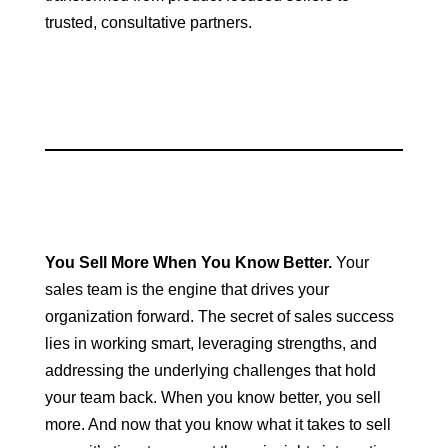
trusted, consultative partners.
You Sell More When You Know Better.
Your
sales team is the engine that drives your
organization forward. The secret of sales success
lies in working smart, leveraging strengths, and
addressing the underlying challenges that hold
your team back. When you know better, you sell
more. And now that you know what it takes to sell