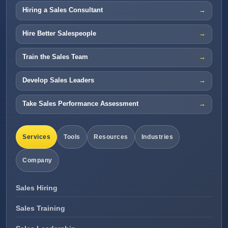
Hiring a Sales Consultant
Hire Better Salespeople
Train the Sales Team
Develop Sales Leaders
Take Sales Performance Assessment
Services
Tools
Resources
Industries
Company
Sales Hiring
Sales Training