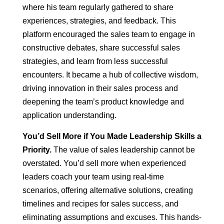
where his team regularly gathered to share
experiences, strategies, and feedback. This
platform encouraged the sales team to engage in
constructive debates, share successful sales
strategies, and learn from less successful
encounters. It became a hub of collective wisdom,
driving innovation in their sales process and
deepening the team’s product knowledge and
application understanding.
You’d Sell More if You Made Leadership Skills a
Priority.
The value of sales leadership cannot be
overstated. You’d sell more when experienced
leaders coach your team using real-time
scenarios, offering alternative solutions, creating
timelines and recipes for sales success, and
eliminating assumptions and excuses. This hands-