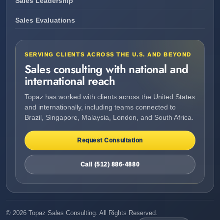
Sales Leadership
Sales Evaluations
SERVING CLIENTS ACROSS THE U.S. AND BEYOND
Sales consulting with national and
international reach
Topaz has worked with clients across the United States
and internationally, including teams connected to
Brazil, Singapore, Malaysia, London, and South Africa.
Request Consultation
Call (512) 886-4880
©
2026
Topaz Sales Consulting. All Rights Reserved.