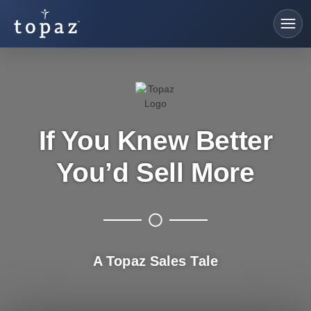
If You Knew Better
You’d Sell More
A Topaz Sales Tale