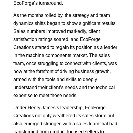
EcoForge’s turnaround.
As the months rolled by, the strategy and team
dynamics shifts began to show significant results.
Sales numbers improved markedly, client
satisfaction ratings soared, and EcoForge
Creations started to regain its position as a leader
in the machine components market. The sales
team, once struggling to connect with clients, was
now at the forefront of driving business growth,
armed with the tools and skills to deeply
understand their client’s needs and the technical
expertise to meet those needs.
Under Henry James’s leadership, EcoForge
Creations not only weathered its sales storm but
also emerged stronger, with a sales team that had
transformed from product-focused sellers to