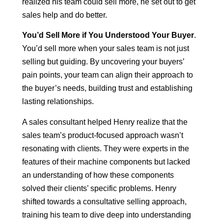
realized his team could sell more, he set out to get
sales help and do better.
You’d Sell More if You Understood Your Buyer
.
You’d sell more when your sales team is not just
selling but guiding. By uncovering your buyers’
pain points, your team can align their approach to
the buyer’s needs, building trust and establishing
lasting relationships.
A sales consultant helped Henry realize that the
sales team’s product-focused approach wasn’t
resonating with clients. They were experts in the
features of their machine components but lacked
an understanding of how these components
solved their clients’ specific problems. Henry
shifted towards a consultative selling approach,
training his team to dive deep into understanding