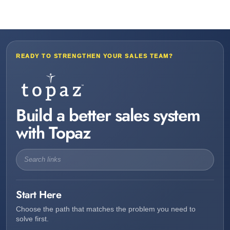
READY TO STRENGTHEN YOUR SALES TEAM?
Build a better sales system
with Topaz
Start Here
Choose the path that matches the problem you need to
solve first.