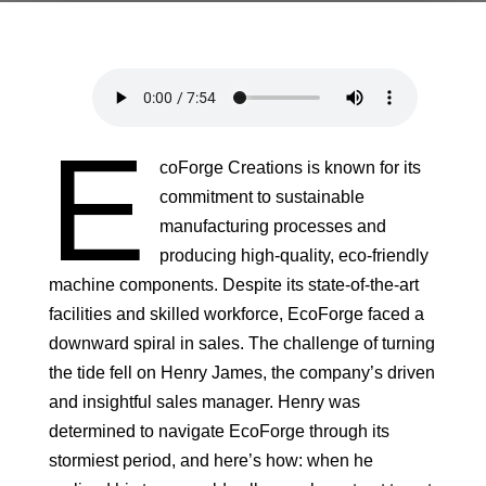
E
coForge Creations is known for its
commitment to sustainable
manufacturing processes and
producing high-quality, eco-friendly
machine components. Despite its state-of-the-art
facilities and skilled workforce, EcoForge faced a
downward spiral in sales. The challenge of turning
the tide fell on Henry James, the company’s driven
and insightful sales manager. Henry was
determined to navigate EcoForge through its
stormiest period, and here’s how: when he