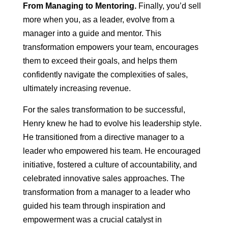
From Managing to Mentoring.
Finally, you’d sell
more when you, as a leader, evolve from a
manager into a guide and mentor. This
transformation empowers your team, encourages
them to exceed their goals, and helps them
confidently navigate the complexities of sales,
ultimately increasing revenue.
For the sales transformation to be successful,
Henry knew he had to evolve his leadership style.
He transitioned from a directive manager to a
leader who empowered his team. He encouraged
initiative, fostered a culture of accountability, and
celebrated innovative sales approaches. The
transformation from a manager to a leader who
guided his team through inspiration and
empowerment was a crucial catalyst in