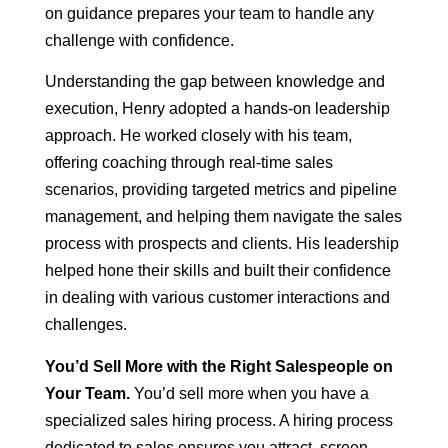
on guidance prepares your team to handle any
challenge with confidence.
Understanding the gap between knowledge and
execution, Henry adopted a hands-on leadership
approach. He worked closely with his team,
offering coaching through real-time sales
scenarios, providing targeted metrics and pipeline
management, and helping them navigate the sales
process with prospects and clients. His leadership
helped hone their skills and built their confidence
in dealing with various customer interactions and
challenges.
You’d Sell More with the Right Salespeople on
Your Team.
You’d sell more when you have a
specialized sales hiring process. A hiring process
dedicated to sales ensures you attract, screen,