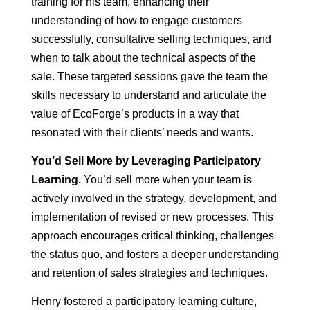
training for his team, enhancing their
understanding of how to engage customers
successfully, consultative selling techniques, and
when to talk about the technical aspects of the
sale. These targeted sessions gave the team the
skills necessary to understand and articulate the
value of EcoForge’s products in a way that
resonated with their clients’ needs and wants.
You’d Sell More by Leveraging Participatory
Learning.
You’d sell more when your team is
actively involved in the strategy, development, and
implementation of revised or new processes. This
approach encourages critical thinking, challenges
the status quo, and fosters a deeper understanding
and retention of sales strategies and techniques.
Henry fostered a participatory learning culture,