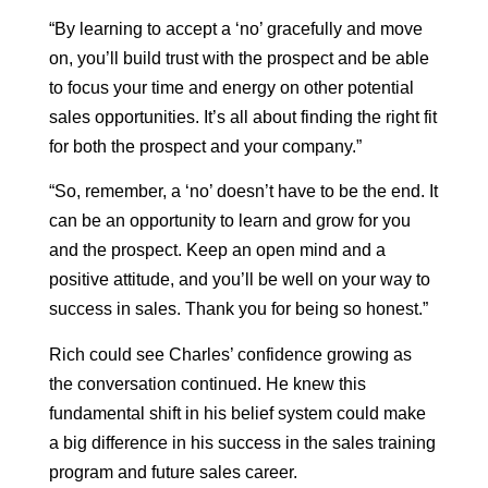
“By learning to accept a ‘no’ gracefully and move
on, you’ll build trust with the prospect and be able
to focus your time and energy on other potential
sales opportunities. It’s all about finding the right fit
for both the prospect and your company.”
“So, remember, a ‘no’ doesn’t have to be the end. It
can be an opportunity to learn and grow for you
and the prospect. Keep an open mind and a
positive attitude, and you’ll be well on your way to
success in sales. Thank you for being so honest.”
Rich could see Charles’ confidence growing as
the conversation continued. He knew this
fundamental shift in his belief system could make
a big difference in his success in the sales training
program and future sales career.