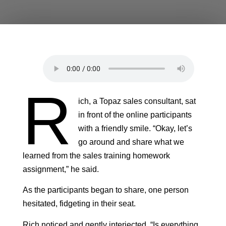
R
ich, a Topaz sales consultant, sat
in front of the online participants
with a friendly smile. “Okay, let’s
go around and share what we
learned from the sales training homework
assignment,” he said.
As the participants began to share, one person
hesitated, fidgeting in their seat.
Rich noticed and gently interjected, “Is everything