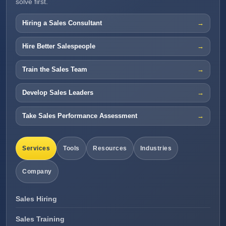
solve first.
Hiring a Sales Consultant
Hire Better Salespeople
Train the Sales Team
Develop Sales Leaders
Take Sales Performance Assessment
Services
Tools
Resources
Industries
Company
Sales Hiring
Sales Training