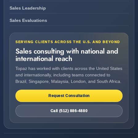
Sales Leadership
Sales Evaluations
SERVING CLIENTS ACROSS THE U.S. AND BEYOND
Sales consulting with national and
international reach
Topaz has worked with clients across the United States
and internationally, including teams connected to
Brazil, Singapore, Malaysia, London, and South Africa.
Request Consultation
Call (512) 886-4880