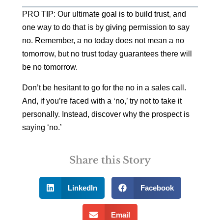
PRO TIP: Our ultimate goal is to build trust, and
one way to do that is by giving permission to say
no. Remember, a no today does not mean a no
tomorrow, but no trust today guarantees there will
be no tomorrow.
Don’t be hesitant to go for the no in a sales call.
And, if you’re faced with a ‘no,’ try not to take it
personally. Instead, discover why the prospect is
saying ‘no.’
Share this Story
LinkedIn
Facebook
Email