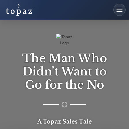
The Man Who
Didn’t Want to
Go for the No​
A Topaz Sales Tale