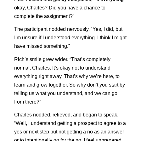
okay, Charles? Did you have a chance to
complete the assignment?”
The participant nodded nervously. “Yes, I did, but
I’m unsure if I understood everything. I think I might
have missed something.”
Rich’s smile grew wider. “That’s completely
normal, Charles. It’s okay not to understand
everything right away. That’s why we’re here, to
learn and grow together. So why don’t you start by
telling us what you understand, and we can go
from there?”
Charles nodded, relieved, and began to speak.
“Well, I understand getting a prospect to agree to a
yes or next step but not getting a no as an answer
or to intentionally go for the no, I feel unprepared