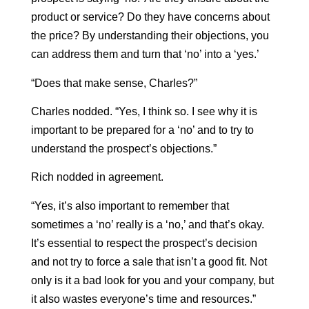
product or service? Do they have concerns about
the price? By understanding their objections, you
can address them and turn that ‘no’ into a ‘yes.’
“Does that make sense, Charles?”
Charles nodded. “Yes, I think so. I see why it is
important to be prepared for a ‘no’ and to try to
understand the prospect’s objections.”
Rich nodded in agreement.
“Yes, it’s also important to remember that
sometimes a ‘no’ really is a ‘no,’ and that’s okay.
It’s essential to respect the prospect’s decision
and not try to force a sale that isn’t a good fit. Not
only is it a bad look for you and your company, but
it also wastes everyone’s time and resources.”