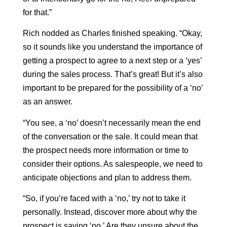
for that.”
Rich nodded as Charles finished speaking. “Okay,
so it sounds like you understand the importance of
getting a prospect to agree to a next step or a ‘yes’
during the sales process. That’s great! But it’s also
important to be prepared for the possibility of a ‘no’
as an answer.
“You see, a ‘no’ doesn’t necessarily mean the end
of the conversation or the sale. It could mean that
the prospect needs more information or time to
consider their options. As salespeople, we need to
anticipate objections and plan to address them.
“So, if you’re faced with a ‘no,’ try not to take it
personally. Instead, discover more about why the
prospect is saying ‘no.’ Are they unsure about the