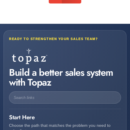
READY TO STRENGTHEN YOUR SALES TEAM?
Build a better sales system
with Topaz
Start Here
Choose the path that matches the problem you need to