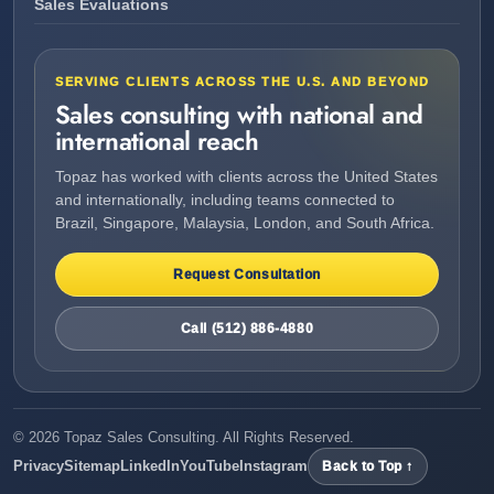
Sales Evaluations
SERVING CLIENTS ACROSS THE U.S. AND BEYOND
Sales consulting with national and
international reach
Topaz has worked with clients across the United States
and internationally, including teams connected to
Brazil, Singapore, Malaysia, London, and South Africa.
Request Consultation
Call (512) 886-4880
©
2026
Topaz Sales Consulting. All Rights Reserved.
Privacy
Sitemap
LinkedIn
YouTube
Instagram
Back to Top ↑