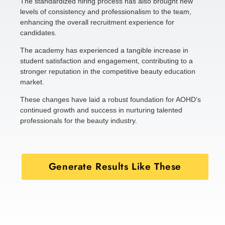
The standardized hiring process has also brought new
levels of consistency and professionalism to the team,
enhancing the overall recruitment experience for
candidates.
The academy has experienced a tangible increase in
student satisfaction and engagement, contributing to a
stronger reputation in the competitive beauty education
market.
These changes have laid a robust foundation for AOHD’s
continued growth and success in nurturing talented
professionals for the beauty industry.
Generate Results Like These