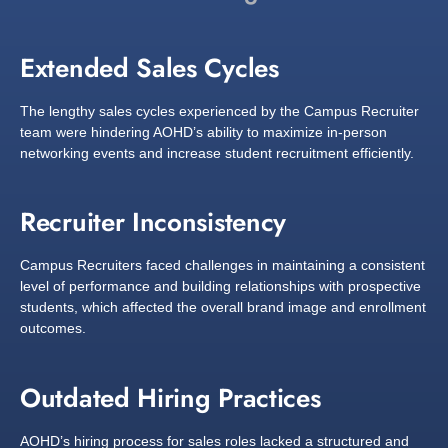
Extended Sales Cycles
The lengthy sales cycles experienced by the Campus Recruiter
team were hindering AOHD’s ability to maximize in-person
networking events and increase student recruitment efficiently.
Recruiter Inconsistency
Campus Recruiters faced challenges in maintaining a consistent
level of performance and building relationships with prospective
students, which affected the overall brand image and enrollment
outcomes.
Outdated Hiring Practices
AOHD’s hiring process for sales roles lacked a structured and