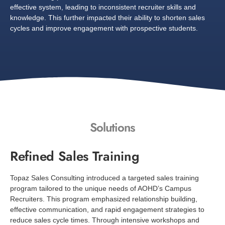
effective system, leading to inconsistent recruiter skills and
knowledge. This further impacted their ability to shorten sales
cycles and improve engagement with prospective students.
Solutions
Refined Sales Training
Topaz Sales Consulting introduced a targeted sales training
program tailored to the unique needs of AOHD’s Campus
Recruiters. This program emphasized relationship building,
effective communication, and rapid engagement strategies to
reduce sales cycle times. Through intensive workshops and