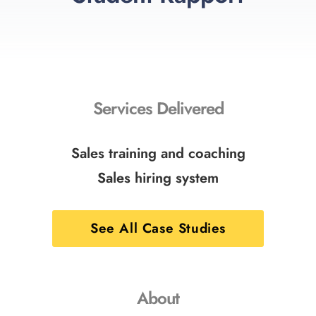
Services Delivered
Sales training and coaching
Sales hiring system
See All Case Studies
About