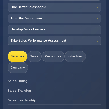
Hire Better Salespeople
Train the Sales Team
Develop Sales Leaders
Take Sales Performance Assessment
Services
Tools
Resources
Industries
Company
Sales Hiring
Sales Training
Sales Leadership