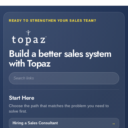
READY TO STRENGTHEN YOUR SALES TEAM?
Build a better sales system
with Topaz
Start Here
Choose the path that matches the problem you need to
solve first.
Hiring a Sales Consultant