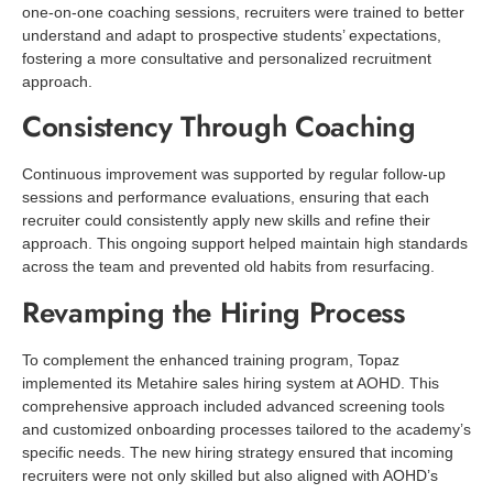
one-on-one coaching sessions, recruiters were trained to better
understand and adapt to prospective students’ expectations,
fostering a more consultative and personalized recruitment
approach.
Consistency Through Coaching
Continuous improvement was supported by regular follow-up
sessions and performance evaluations, ensuring that each
recruiter could consistently apply new skills and refine their
approach. This ongoing support helped maintain high standards
across the team and prevented old habits from resurfacing.
Revamping the Hiring Process
To complement the enhanced training program, Topaz
implemented its Metahire sales hiring system at AOHD. This
comprehensive approach included advanced screening tools
and customized onboarding processes tailored to the academy’s
specific needs. The new hiring strategy ensured that incoming
recruiters were not only skilled but also aligned with AOHD’s