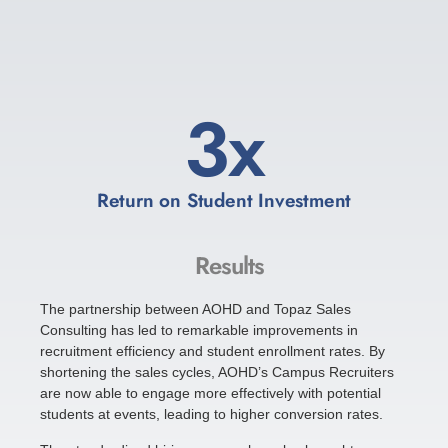
4
x
Return on Student Investment
Results
The partnership between AOHD and Topaz Sales
Consulting has led to remarkable improvements in
recruitment efficiency and student enrollment rates. By
shortening the sales cycles, AOHD’s Campus Recruiters
are now able to engage more effectively with potential
students at events, leading to higher conversion rates.