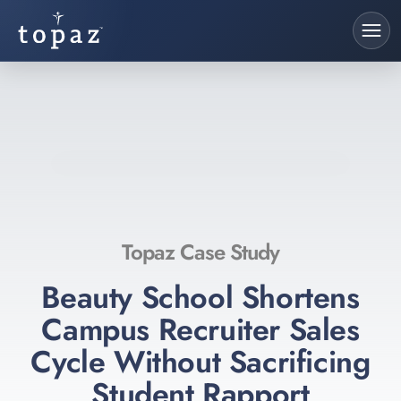
Topaz Case Study
Beauty School Shortens
Campus Recruiter Sales
Cycle Without Sacrificing
Student Rapport