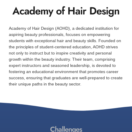
Academy of Hair Design
Academy of Hair Design (AOHD), a dedicated institution for
aspiring beauty professionals, focuses on empowering
students with exceptional hair and beauty skills. Founded on
the principles of student-centered education, AOHD strives
not only to instruct but to inspire creativity and personal
growth within the beauty industry. Their team, comprising
expert instructors and seasoned leadership, is devoted to
fostering an educational environment that promotes career
success, ensuring that graduates are well-prepared to create
their unique paths in the beauty sector.
Challenges