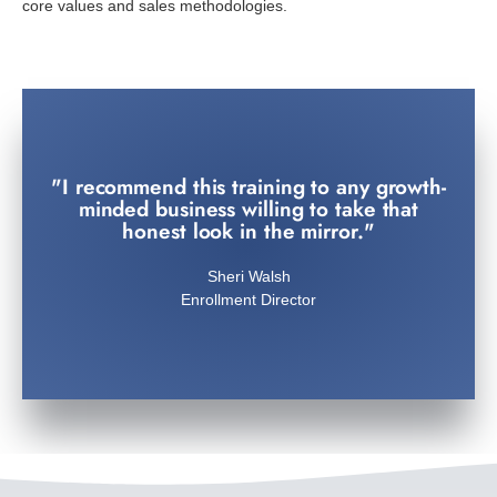
core values and sales methodologies.
"I recommend this training to any growth-
Topaz President
minded business willing to take that
Jorge Chavez
honest look in the mirror."
efficiency is truly inspirational."
Sheri Walsh
"AOHD's transformation in recruitment
Enrollment Director